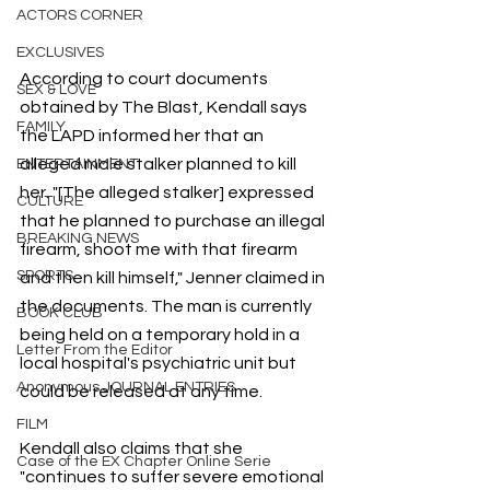
ACTORS CORNER
EXCLUSIVES
According to court documents 
SEX & LOVE
obtained by The Blast, Kendall says 
FAMILY
the LAPD informed her that an 
alleged male stalker planned to kill 
ENTERTAINMENT
her. "[The alleged stalker] expressed 
CULTURE
that he planned to purchase an illegal 
BREAKING NEWS
firearm, shoot me with that firearm 
SPORTS
and then kill himself," Jenner claimed in 
the documents. The man is currently 
BOOK CLUB
being held on a temporary hold in a 
Letter From the Editor
local hospital's psychiatric unit but 
Anonymous JOURNAL ENTRIES
could be released at any time.
FILM
Kendall also claims that she 
Case of the EX Chapter Online Serie
"continues to suffer severe emotional 