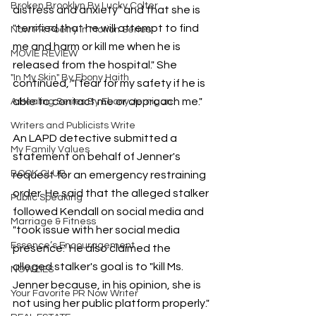
Broken Brooklyn By Lucky Colter
distress and anxiety" and that she is 
"terrified that he will attempt to find 
Now PR Poetry In Motion Series
me and harm or kill me when he is 
MOVIE REVIEW
released from the hospital." She 
"In My Skin" By Ebony Haith
continued, "I fear for my safety if he is 
able to contact me or approach me."
A Healing Series By Ebony Jernigan
Writers and Publicists Write
An LAPD detective submitted a 
My Family Values
statement on behalf of Jenner's 
BOOK CLUB
request for an emergency restraining 
order. He said that the alleged stalker 
Public Speaking
followed Kendall on social media and 
Marriage & Fitness
"took issue with her social media 
Essence’s Encouragement
presence." He also claimed the 
alleged stalker's goal is to "kill Ms. 
NOWZIES
Jenner because, in his opinion, she is 
Your Favorite PR Now Writer
not using her public platform properly."