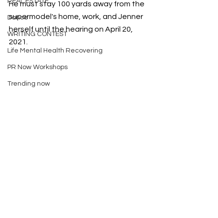
REAL ESTATE
He must stay 100 yards away from the 
supermodel's home, work, and Jenner 
Dance
herself until the hearing on April 20, 
WRITING CONTEST
2021.
Life Mental Health Recovering
PR Now Workshops
Trending now