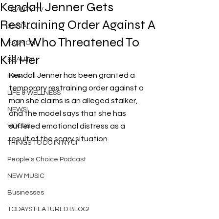
Kendall Jenner Gets
REALITY TV
Restraining Order Against A
SOCIAL
Man Who Threatened To
FASHION
Kill Her
BEAUTY
Kendall Jenner has been granted a 
HAIR
temporary restraining order against a 
LIFE & WELLNESS
man she claims is an alleged stalker, 
NEWS!
and the model says that she has 
suffered emotional distress as a 
VIDEOS
result of the scary situation.
THINGS TO DO IN NYC!
People's Choice Podcast
NEW MUSIC
Businesses
TODAYS FEATURED BLOG!