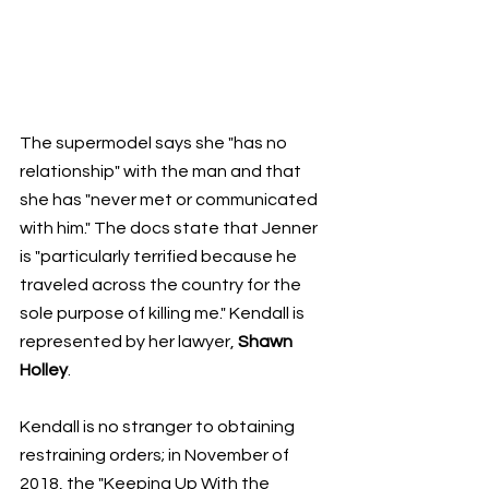
The supermodel says she "has no 
relationship" with the man and that 
she has "never met or communicated 
with him." The docs state that Jenner 
is "particularly terrified because he 
traveled across the country for the 
sole purpose of killing me." Kendall is 
represented by her lawyer, 
Shawn 
Holley
.
Kendall is no stranger to obtaining 
restraining orders; in November of 
2018, the "Keeping Up With the 