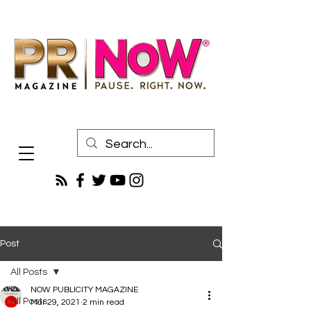
Post
All Posts
NOW PUBLICITY MAGAZINE
All Posts
Mar 29, 2021
2 min read