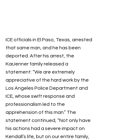
ICE officials in El Paso, Texas, arrested 
that same man, and he has been 
deported. After his arrest, the 
KarJenner family released a 
statement: “We are extremely 
appreciative of the hard work by the 
Los Angeles Police Department and 
ICE, whose swift response and 
professionalism led to the 
apprehension of this man.” The 
statement continued, “Not only have 
his actions had a severe impact on 
Kendall’s life, but on our entire family, 