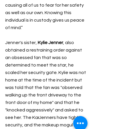
causing all of us to fear for her safety 
as well as our own. Knowing this 
individual is in custody gives us peace 
of mind.”
Jenner's sister, 
Kylie Jenner
, also 
obtained a restraining order against 
an obsessed fan that was so 
determined to meet the star, he 
scaled her security gate. Kylie was not 
home at the time of the incident but 
was told that the fan was "observed 
walking up the front driveway to the 
front door of my home" and that he 
"knocked aggressively" and asked to 
see her. The KarJenners have tight 
security, and the makeup mogul said 