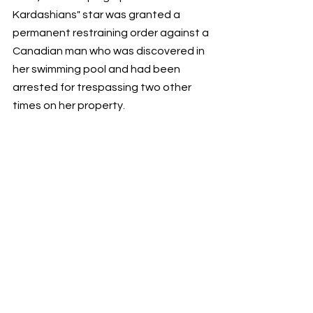
Kardashians" star was granted a 
permanent restraining order against a 
Canadian man who was discovered in 
her swimming pool and had been 
arrested for trespassing two other 
times on her property.