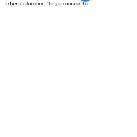
in her declaration, "to gain access to 
my home and to evade the security 
measures I have in place, scares me."
Next month, Kendall will have her 
chance to make her restraining order 
a permanent one.
Write for 
Nowprmagazine.com