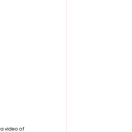
a video of 