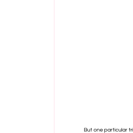
But one particular t