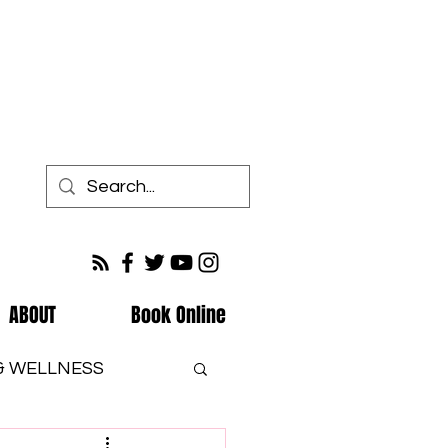
ABOUT
Book Online
 & WELLNESS