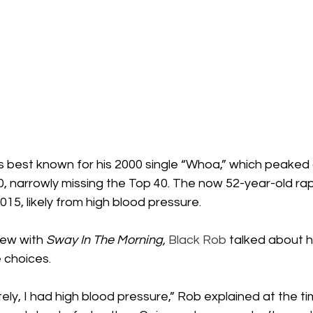
s best known for his 2000 single “Whoa,” which peaked 
0, narrowly missing the Top 40. The now 52-year-old ra
015, likely from high blood pressure.
iew with 
Sway In The Morning,
Black Rob
 talked about 
e choices.
ately, I had high blood pressure,” Rob explained at the ti