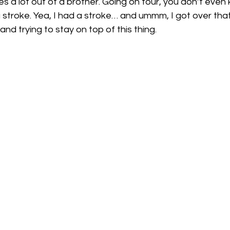
es a lot out of a brother. Going on tour, you don’t even k
a stroke. Yea, I had a stroke… and ummm, I got over that.
nd trying to stay on top of this thing.