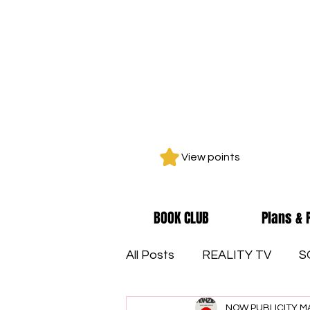
View points
BOOK CLUB
Plans & 
All Posts
REALITY TV
S
NOW PUBLICITY M