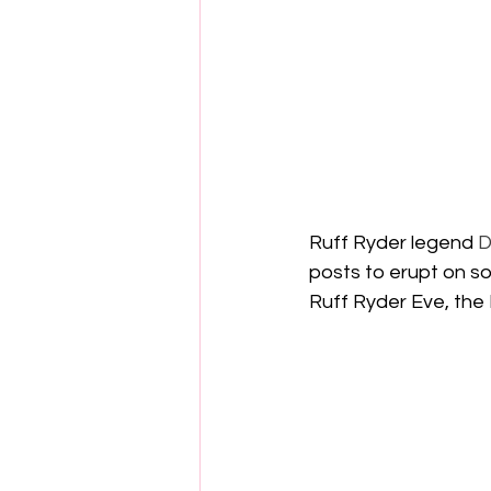
Ruff Ryder legend 
D
posts to erupt on s
Ruff Ryder Eve, the