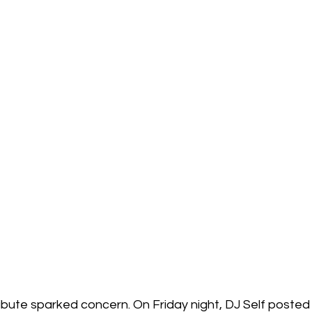
ribute sparked concern. On Friday night, DJ Self posted 