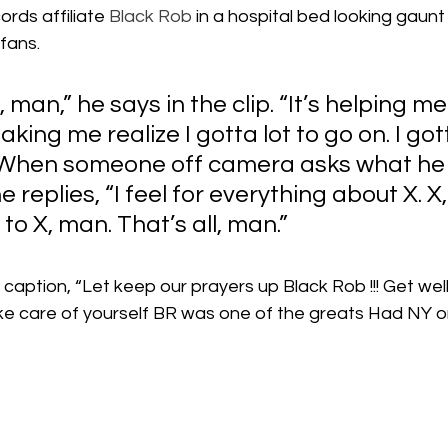
rds affiliate 
Black Rob
 in a hospital bed looking gaunt
 fans.
, man,” he says in the clip. “It’s helping me
aking me realize I gotta lot to go on. I gott
 When someone off camera asks what he 
replies, “I feel for everything about X. X,
to X, man. That’s all, man.”
 caption, “Let keep our prayers up Black Rob !!! Get we
e care of yourself BR was one of the greats Had NY on 