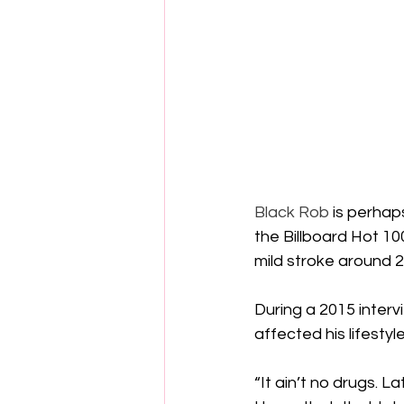
Black Rob
 is perhap
the Billboard Hot 10
mild stroke around 2
During a 2015 interv
affected his lifestyl
“It ain’t no drugs. L