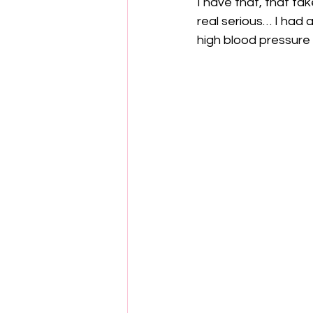
I have that, that tak
real serious… I had 
high blood pressure a