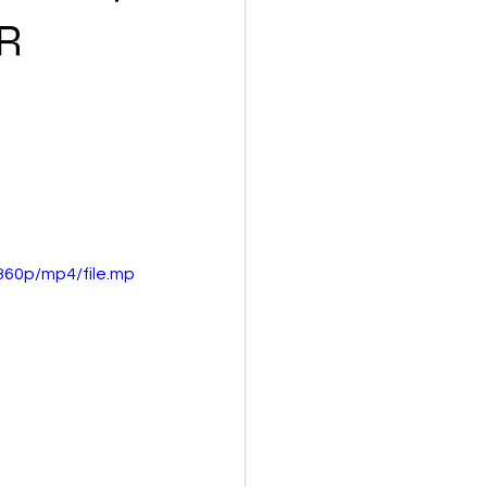
NEW MUSIC
R
ES
SEX & LOVE
S
BOOK CLUB
360p/mp4/file.mp
th