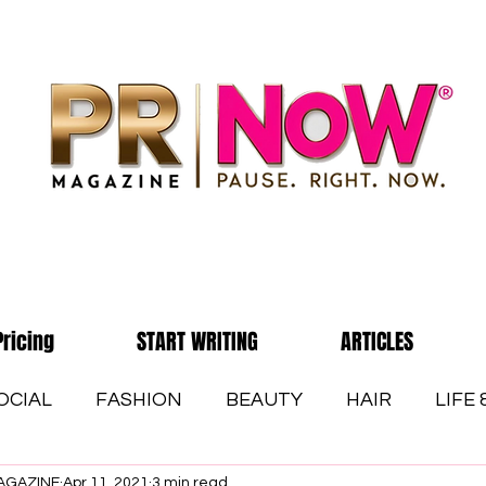
Pricing
START WRITING
ARTICLES
OCIAL
FASHION
BEAUTY
HAIR
LIFE
AGAZINE
Apr 11, 2021
3 min read