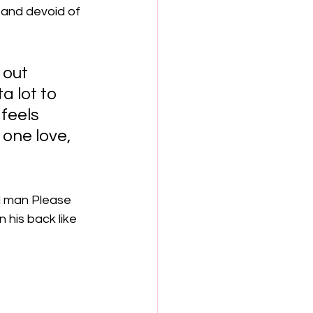
 and devoid of 
 out 
a lot to 
feels 
 one love, 
ll man Please 
his back like 