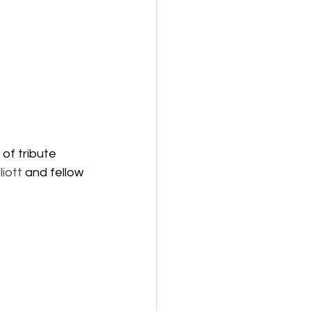
 of tribute 
liott
 and fellow 