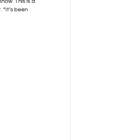
now. This is a 
 “It’s been 