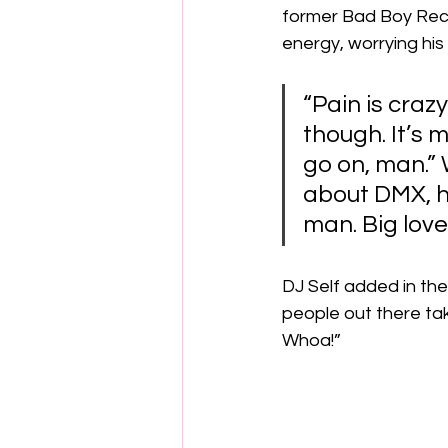
former Bad Boy Reco
energy, worrying his
“Pain is crazy
though. It’s m
go on, man.”
about DMX, he 
man. Big love 
DJ Self added in the
people out there tak
Whoa!” 