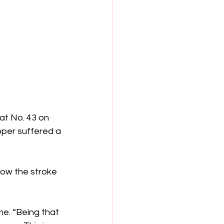
at No. 43 on 
pper suffered a 
how the stroke 
me. “Being that 