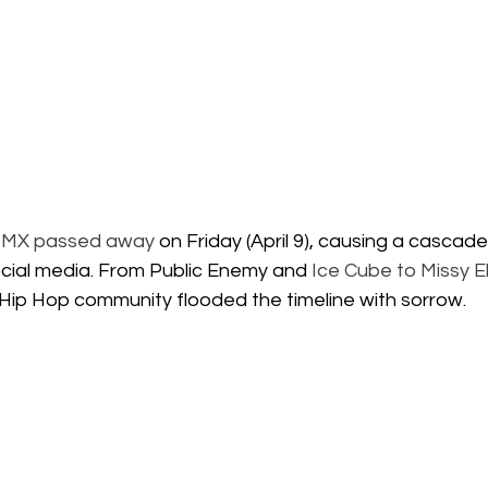
MX passed away
 on Friday (April 9), causing a cascade
ocial media. From Public Enemy and
 Ice Cube to Missy El
 Hip Hop community flooded the timeline with sorrow.