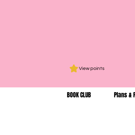
View points
BOOK CLUB
Plans & 