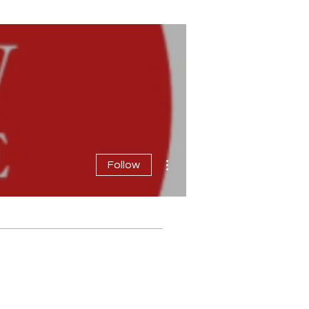
More actions
Follow