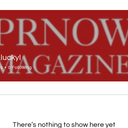
.luckyl
kyl
rs
0
Following
There’s nothing to show here yet