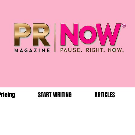
Pricing
START WRITING
ARTICLES