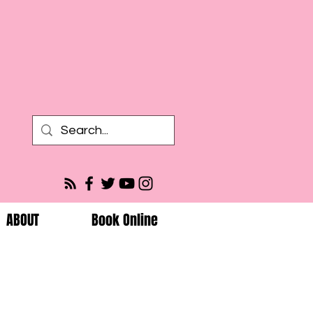
ABOUT
Book Online