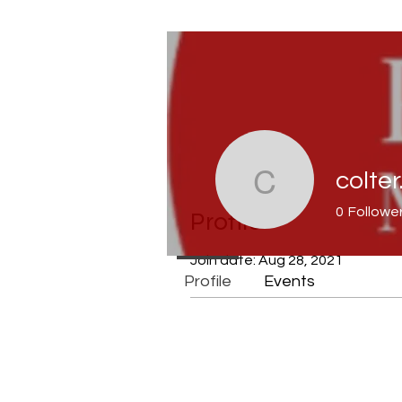
colter
colter.luc
0
Followe
Profile
Join date: Aug 28, 2021
Profile
Events