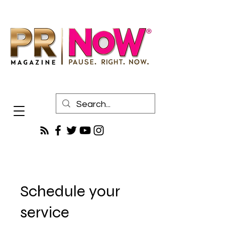
Schedule your
service