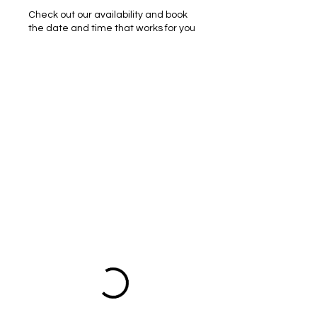
Check out our availability and book
the date and time that works for you