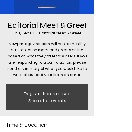
Editorial Meet & Greet
Thu, Feb 01
  |  
Editorial Meet & Greet
Nowprmagazine.com will host a monthly
call-to-action meet and greets online
based on what they offer for writers. If you
are responding to a call to action, please
send a summary of what you would like to
write about and your bio in an email.
Registration is closed
See other events
Time & Location