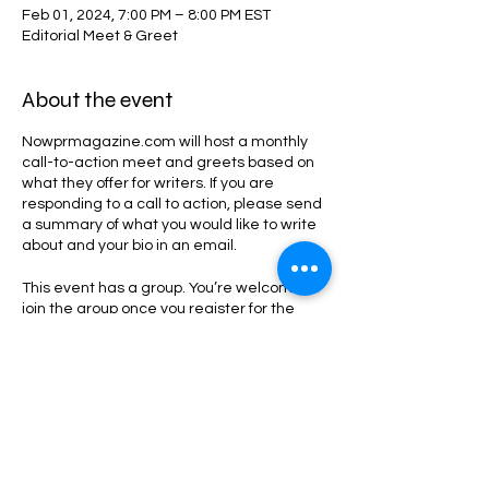
Feb 01, 2024, 7:00 PM – 8:00 PM EST
Editorial Meet & Greet
About the event
Nowprmagazine.com will host a monthly
call-to-action meet and greets based on
what they offer for writers. If you are
responding to a call to action, please send
a summary of what you would like to write
about and your bio in an email.
This event has a group. You’re welcome to
join the group once you register for the
event.
Share this event