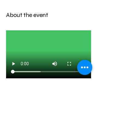
About the event
Share this event