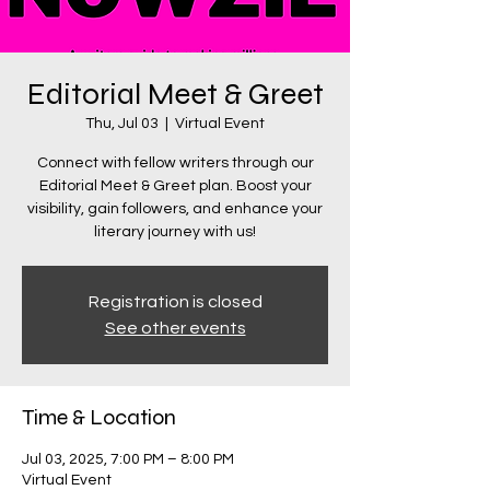
Editorial Meet & Greet
Thu, Jul 03
  |  
Virtual Event
Connect with fellow writers through our
Editorial Meet & Greet plan. Boost your
visibility, gain followers, and enhance your
literary journey with us!
Registration is closed
See other events
Time & Location
Jul 03, 2025, 7:00 PM – 8:00 PM
Virtual Event