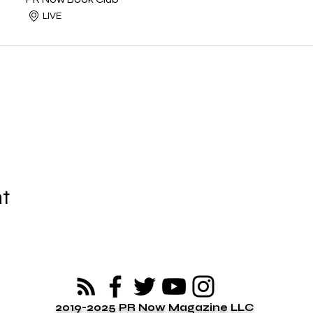
LIVE
nt
2019-2025 PR Now Magazine LLC