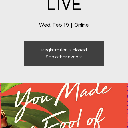
LIVE
Wed, Feb 19
  |  
Online
Registration is closed
See other events