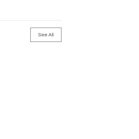
See All