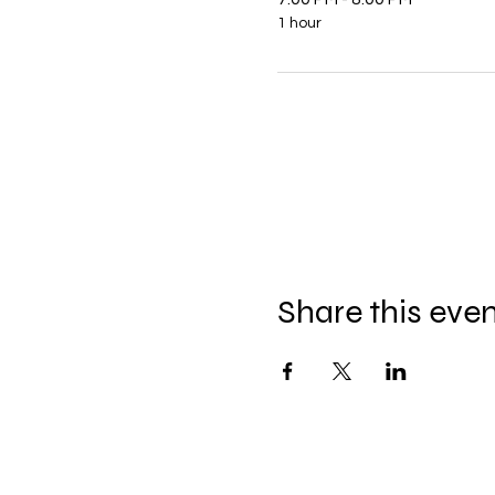
1 hour
Share this eve