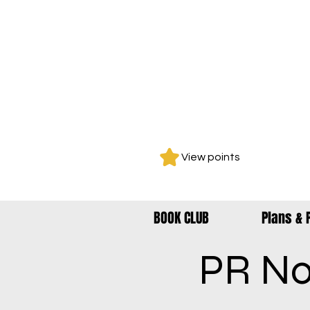
View points
BOOK CLUB
Plans & 
PR No