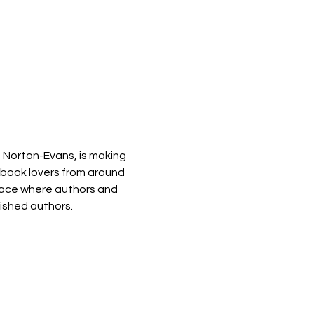
 Norton-Evans, is making 
 book lovers from around 
space where authors and 
lished authors.