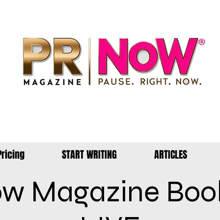
Pricing
START WRITING
ARTICLES
w Magazine Boo