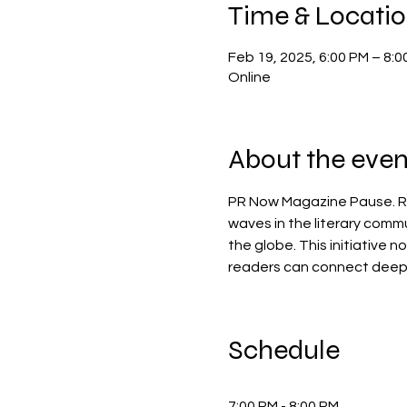
Time & Locati
Feb 19, 2025, 6:00 PM – 8:0
Online
About the even
PR Now Magazine Pause. Rig
waves in the literary comm
the globe. This initiative 
readers can connect deeply 
Schedule
7:00 PM - 8:00 PM