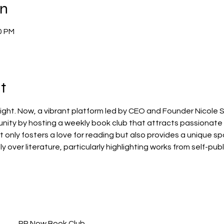
on
0 PM
t
ht. Now, a vibrant platform led by CEO and Founder Nicole S
unity by hosting a weekly book club that attracts passionate
not only fosters a love for reading but also provides a unique 
over literature, particularly highlighting works from self-pub
PR Now Book Club