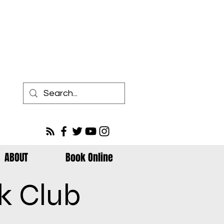
ABOUT
Book Online
k Club