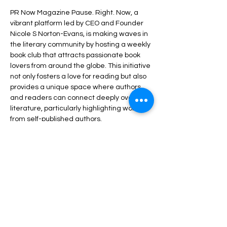
PR Now Magazine Pause. Right. Now, a 
vibrant platform led by CEO and Founder 
Nicole S Norton-Evans, is making waves in 
the literary community by hosting a weekly 
book club that attracts passionate book 
lovers from around the globe. This initiative 
not only fosters a love for reading but also 
provides a unique space where authors 
and readers can connect deeply over 
literature, particularly highlighting works 
from self-published authors.
Share this event