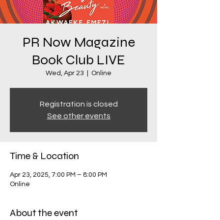
PR Now Magazine
Book Club LIVE
Wed, Apr 23
  |  
Online
Registration is closed
See other events
Time & Location
Apr 23, 2025, 7:00 PM – 8:00 PM
Online
About the event