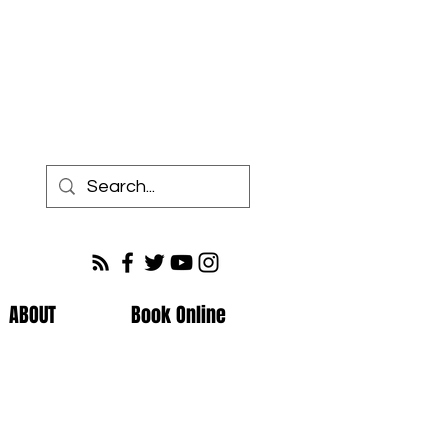
ABOUT
Book Online