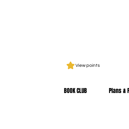
View points
BOOK CLUB
Plans & 