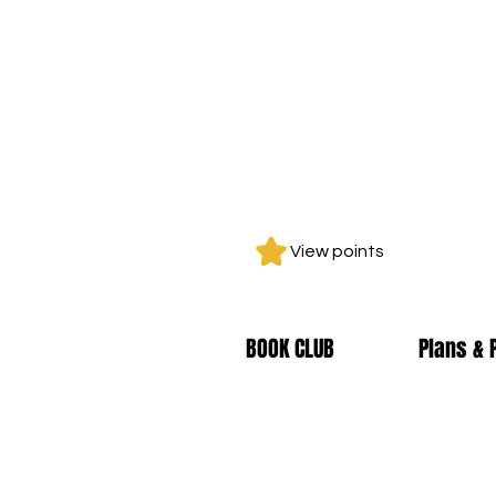
View points
BOOK CLUB
Plans & 