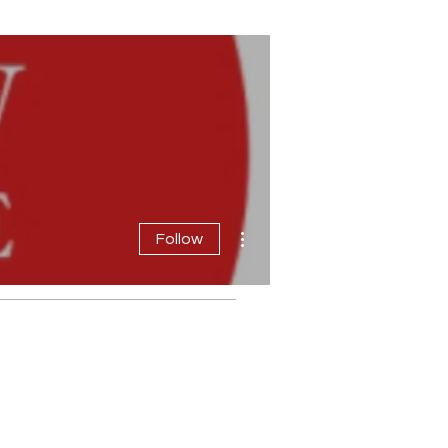
More actions
Follow