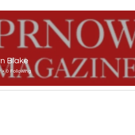
yn Blake
lake
here.
r
0
Following