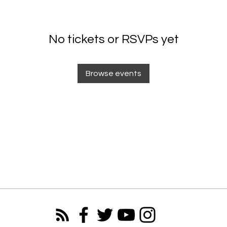
No tickets or RSVPs yet
Browse events