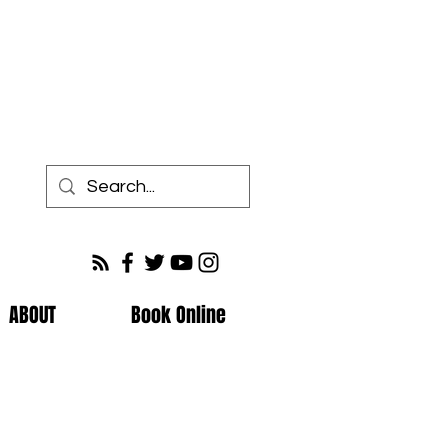
ABOUT
Book Online