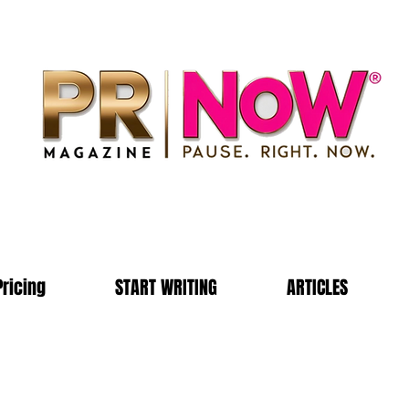
Pricing
START WRITING
ARTICLES