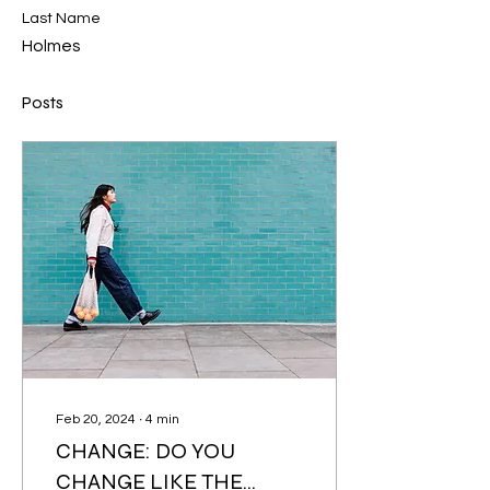
Last Name
Holmes
Posts
Feb 20, 2024
∙
4
min
CHANGE: DO YOU
CHANGE LIKE THE