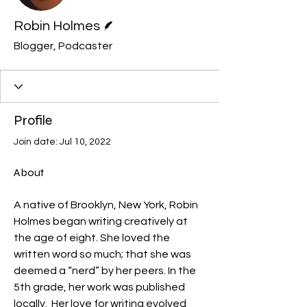
Writer
Robin Holmes
Blogger, Podcaster
Profile
Join date: Jul 10, 2022
About
A native of Brooklyn, New York, Robin 
Holmes began writing creatively at 
the age of eight. She loved the 
written word so much; that she was 
deemed a “nerd” by her peers. In the 
5th grade, her work was published 
locally.  Her love for writing evolved 