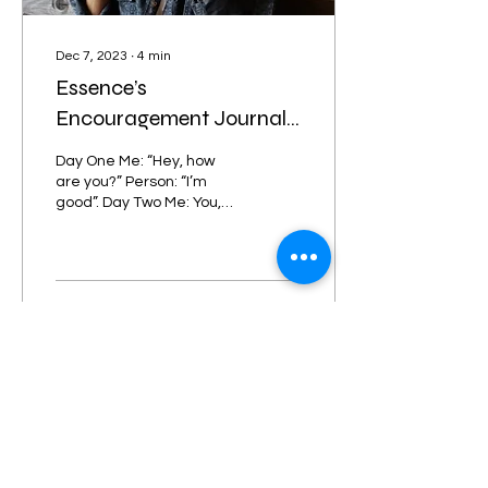
Dec 7, 2023
∙
4
min
Essence’s
Encouragement Journal
Entry #6 Too Much “I’m
Day One Me: “Hey, how
Good” Is No Good
are you?” Person: “I’m
good”. Day Two Me: You,
ok? I saw what you went
through.”...
47
0
6