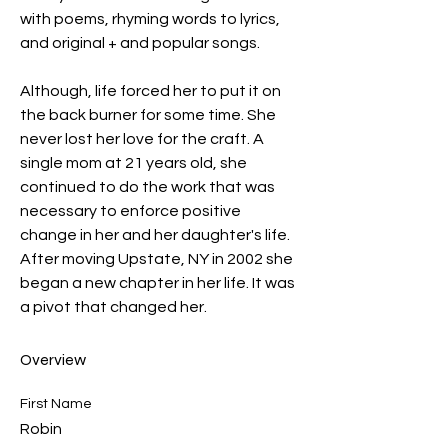
with poems, rhyming words to lyrics, 
and original + and popular songs. 
Although, life forced her to put it on 
the back burner for some time. She 
never lost her love for the craft. A 
single mom at 21 years old, she 
continued to do the work that was 
necessary to enforce positive 
change in her and her daughter's life. 
After moving Upstate, NY in 2002 she 
began a new chapter in her life. It was 
a pivot that changed her.  
Overview
First Name
Robin