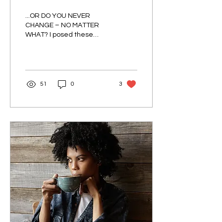
WEATHER?
...OR DO YOU NEVER
CHANGE – NO MATTER
WHAT? I posed these
questions to a few people
whose opinions I respect
and admire just to see
where...
51
0
3