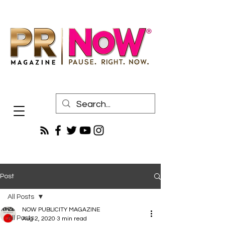
Post
All Posts
NOW PUBLICITY MAGAZINE
All Posts
Aug 2, 2020
3 min read