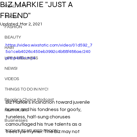
BIZ MARKIE "JUST A
REALITY TV
FRIEND"
SOCIAL
Updated:
Mar 2, 2021
FASHION
BEAUTY
https://video.wixstatic.com/video/01d592_7
HAIR
5a1ceb4026c450eb3992c4b88f486ae/240
LIFE & WELLNESS
p/mp4/file.mp4
NEWS!
VIDEOS
THINGS TO DO IN NYC!
People's Choice Podcast
Biz Markie
's inclination toward juvenile 
humor and his fondness for goofy, 
NEW MUSIC
tuneless, half-sung choruses 
Businesses
camouflaged his true talents as a 
TODAYS FEATURED BLOG!
freestyle rhymer. 
The Biz
 may not 