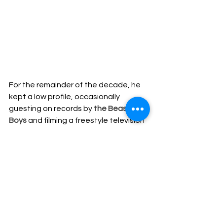
For the remainder of the decade, he 
kept a low profile, occasionally 
guesting on records by 
the Beastie 
Boys
 and filming a freestyle television 
commercial for MTV2 in 1996. The 
alliance with 
the Beasties
 raised his 
profile considerably, but 
Biz
 began 
DJing instead of continuing to record. 
Finally, in 2003, he released 
Weekend 
Warrior
 for Tommy Boy, though it was 
his appearance (and victory) in 2005 
on VH1' s Celebrity Fit Club that 