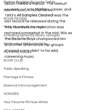
Broken Brooklyn By Lucky Colter
album 
I Need a Haircut
. The lawsuit 
severely cut into 
Markie
's career, and 
Now PR Poetry In Motion Series
1993's 
All Samples Cleared!
 was the 
MOVIE REVIEW
last record he released during the 
'90s. However, his reputation was 
"In My Skin" By Ebony Haith
restored somewhat in the mid-'90s as 
A Healing Series By Ebony Jernigan
the Beastie Boys
 championed him 
Writers and Publicists Write
and other alternative rap groups 
showed some debt to his wild, 
My Family Values
careening music.
BOOK CLUB
Public Speaking
Marriage & Fitness
Essence’s Encouragement
NOWZIES
Your Favorite PR Now Writer