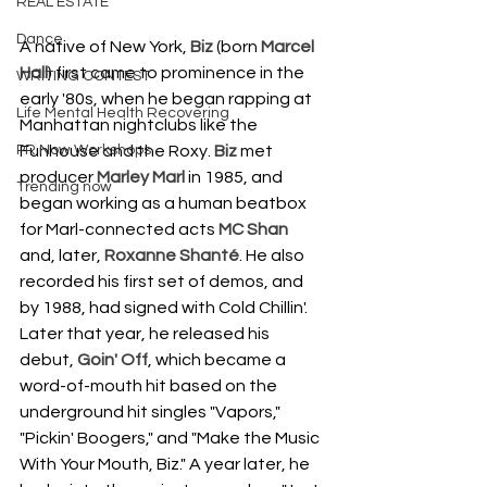
REAL ESTATE
Dance
A native of New York, 
Biz
 (born 
Marcel 
Hall
) first came to prominence in the 
WRITING CONTEST
early '80s, when he began rapping at 
Life Mental Health Recovering
Manhattan nightclubs like the 
PR Now Workshops
Funhouse and the Roxy. 
Biz
 met 
producer 
Marley Marl
 in 1985, and 
Trending now
began working as a human beatbox 
for Marl-connected acts 
MC Shan
and, later, 
Roxanne Shanté
. He also 
recorded his first set of demos, and 
by 1988, had signed with Cold Chillin'. 
Later that year, he released his 
debut, 
Goin' Off
, which became a 
word-of-mouth hit based on the 
underground hit singles "Vapors," 
"Pickin' Boogers," and "Make the Music 
With Your Mouth, Biz." A year later, he 