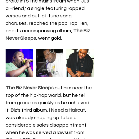
broke into the mainstream when "Just 
a Friend," a single featuring rapped 
verses and out-of-tune sang 
choruses, reached the pop Top Ten, 
and its accompanying album, 
The Biz 
Never Sleeps
, went gold.
The Biz Never Sleeps
 put him near the 
top of the hip-hop world, but he fell 
from grace as quickly as he achieved 
it. 
Biz
's third album, 
I Need a Haircut
, 
was already shaping up to be a 
considerable sales disappointment 
when he was served a lawsuit from 