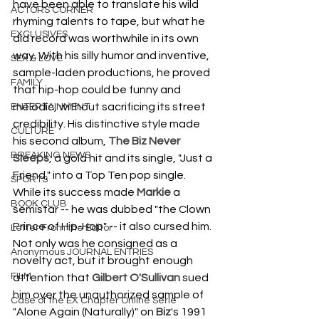
have been able to translate his wild 
ACTORS CORNER
rhyming talents to tape, but what he 
EXCLUSIVES
did record was worthwhile in its own 
way. With his silly humor and inventive, 
SEX & LOVE
sample-laden productions, he proved 
FAMILY
that hip-hop could be funny and 
melodic, without sacrificing its street 
ENTERTAINMENT
credibility. His distinctive style made 
CULTURE
his second album, 
The Biz Never 
BREAKING NEWS
Sleeps
, a gold hit and its single, "Just a 
Friend," into a Top Ten pop single. 
SPORTS
While its success made 
Markie
 a 
BOOK CLUB
semistar -- he was dubbed "the Clown 
Prince of Hip-Hop" -- it also cursed him. 
Letter From the Editor
Not only was he consigned as a 
Anonymous JOURNAL ENTRIES
novelty act, but it brought enough 
FILM
attention that 
Gilbert O'Sullivan
 sued 
him over the unauthorized sample of 
Case of the EX Chapter Online Serie
"Alone Again (Naturally)" on 
Biz
's 1991 