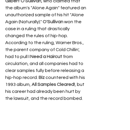
Gilbert O'Sullivan
, who claimed that 
the album's "Alone Again" featured an 
unauthorized sample of his hit "Alone 
Again (Naturally)." 
O'Sullivan
 won the 
case in a ruling that drastically 
changed the rules of hip-hop. 
According to the ruling, Warner Bros., 
the parent company of Cold Chillin', 
had to pull 
I Need a Haircut
 from 
circulation, and all companies had to 
clear samples fully before releasing a 
hip-hop record. 
Biz
 countered with his 
1993 album, 
All Samples Cleared!
, but 
his career had already been hurt by 
the lawsuit, and the record bombed.