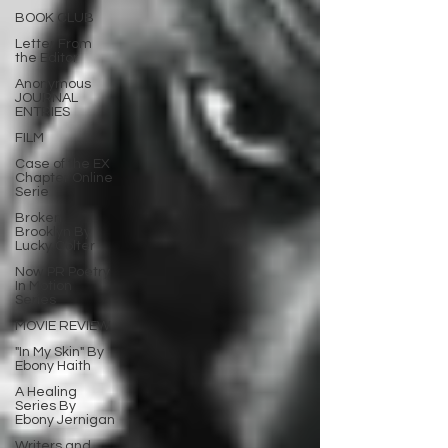
BOOK CLUB
Letter From
the Editor
Anonymous
JOURNAL
ENTRIES
FILM
Case of the EX
Chapter Online
Serie
Broken
Brooklyn By
Lucky Colter
Now PR Poetry
In Motion
Series
MOVIE REVIEW
"In My Skin" By
Ebony Haith
A Healing
Series By
Ebony Jernigan
Writers and