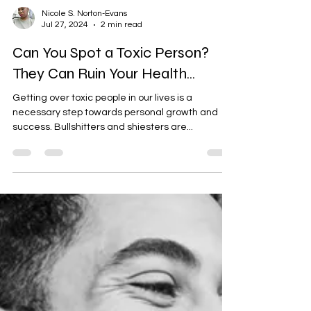
Nicole S. Norton-Evans
Jul 27, 2024
2 min read
Can You Spot a Toxic Person?
They Can Ruin Your Health...
Getting over toxic people in our lives is a
necessary step towards personal growth and
success. Bullshitters and shiesters are...