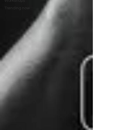
Workshops
Trending now