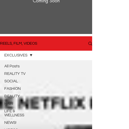
Coming Soon
REELS, FILM, VIDEOS
EXCLUSIVES
All Posts
REALITY TV
SOCIAL
FASHION
BEAUTY
HAIR
LIFE &
WELLNESS
NEWS!