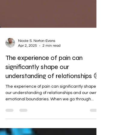
Nicole S. Norton-Evans
Apr 2, 2025
2 min read
The experience of pain can
significantly shape our
understanding of relationships 😒
The experience of pain can significantly shape
our understanding of relationships and our own
emotional boundaries. When we go through...