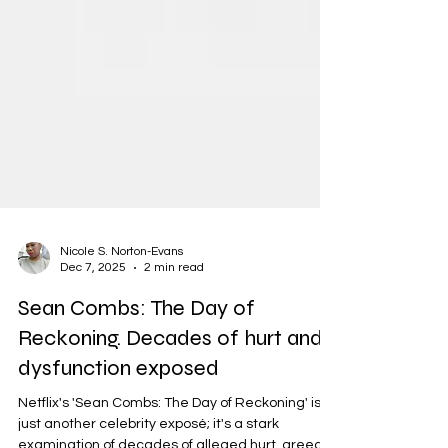
Nicole S. Norton-Evans
Dec 7, 2025
2 min read
Sean Combs: The Day of
Reckoning. Decades of hurt and
dysfunction exposed
Netflix's 'Sean Combs: The Day of Reckoning' isn't