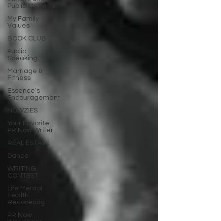
Publicists Write
My Family
Values
BOOK CLUB
Public
Speaking
Marriage &
Fitness
Essence’s
Encouragement
NOWZIES
Your Favorite
PR Now Writer
REAL ESTATE
Dance
WRITING
CONTEST
Life Mental
Health
Recovering
PR Now