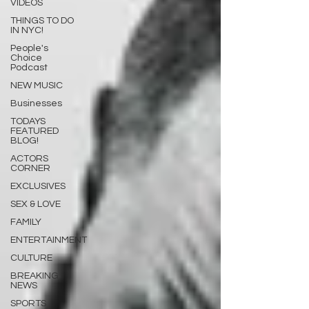
VIDEOS
THINGS TO DO
IN NYC!
People's
Choice
Podcast
NEW MUSIC
Businesses
TODAYS
FEATURED
BLOG!
ACTORS
CORNER
EXCLUSIVES
SEX & LOVE
FAMILY
ENTERTAINMENT
CULTURE
BREAKING
NEWS
SPORTS