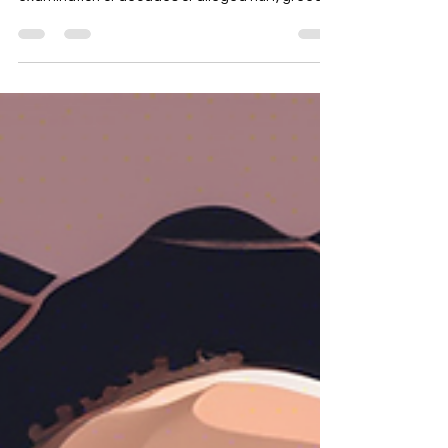
just another celebrity exposé; it's a stark
examination of decades of alleged hurt, greed,
and dysfunction, all attributed to one man.
Having interned at Jive Records and later being
signed to RCA in the 90s, I witnessed firsthand
the power dynamics and undercurrents of the
music industry. While my experiences weren't
directly with Combs, the atmosphere of
unchecked ambition and potential exploitation
was palpable. This docum