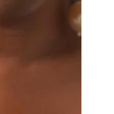
Dance
WRITING CONTEST
Life Mental Health
Recovering
PR Now Workshops
Trending now