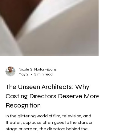
Nicole S. Norton-Evans
May 2
3 min read
The Unseen Architects: Why
Casting Directors Deserve More
Recognition
In the glittering world of film, television, and
theater, applause often goes to the stars on
stage or screen, the directors behind the