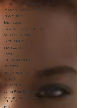
THINGS TO DO IN NYC!
People's Choice Podcast
NEW MUSIC
Businesses
TODAYS FEATURED BLOG!
ACTORS CORNER
EXCLUSIVES
SEX & LOVE
FAMILY
ENTERTAINMENT
CULTURE
BREAKING NEWS
SPORTS
BOOK CLUB
Letter From the Editor
Anonymous JOURNAL
ENTRIES
FILM