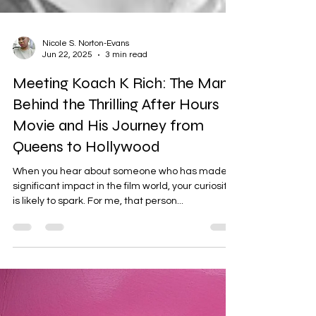
Nicole S. Norton-Evans
Jun 22, 2025
3 min read
Meeting Koach K Rich: The Man
Behind the Thrilling After Hours
Movie and His Journey from
Queens to Hollywood
When you hear about someone who has made a
significant impact in the film world, your curiosity
is likely to spark. For me, that person...