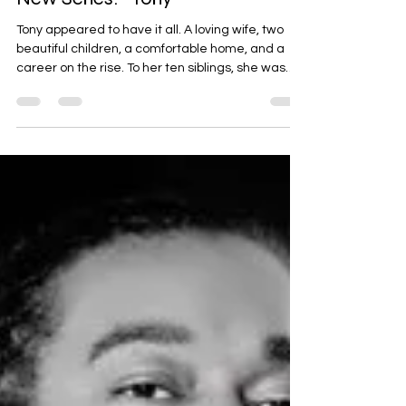
Nicole S. Norton-Evans
Nov 1, 2025
2 min read
New Series: "Tony"
Tony appeared to have it all. A loving wife, two
beautiful children, a comfortable home, and a
career on the rise. To her ten siblings, she was
the golden child – the one who made it . Little did
they know, beneath the surface of curated family
photos and professional success stories, Tony
harbored a secret. Growing up as the middle
child, Tony always strived for balance, for
harmony. She mediated arguments, excelled in
school, and sought to please everyone around
her. This p