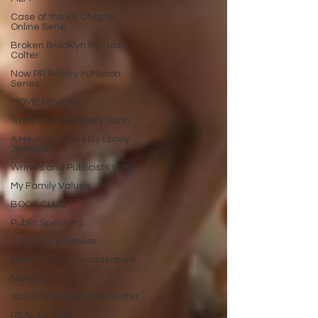
Case of the EX Chapter
Online Serie
Broken Brooklyn By Lucky
Colter
Now PR Poetry In Motion
Series
MOVIE REVIEW
"In My Skin" By Ebony Haith
A Healing Series By Ebony
Jernigan
Writers and Publicists Write
My Family Values
BOOK CLUB
Public Speaking
Marriage & Fitness
Essence’s Encouragement
NOWZIES
Your Favorite PR Now Writer
REAL ESTATE