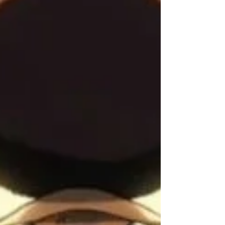
directly with Combs, the atmosphere of
unchecked ambition and potential exploitation
was palpable. This docum