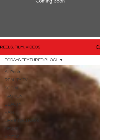
Coming Soon
REELS, FILM, VIDEOS
TODAYS FEATURED BLOG!
All Posts
REALITY TV
SOCIAL
FASHION
BEAUTY
HAIR
LIFE & WELLNESS
NEWS!
VIDEOS