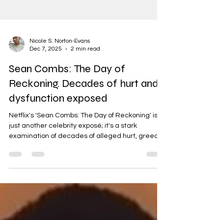
Nicole S. Norton-Evans
Dec 7, 2025
2 min read
Sean Combs: The Day of
Reckoning. Decades of hurt and
dysfunction exposed
Netflix's 'Sean Combs: The Day of Reckoning' isn't
just another celebrity exposé; it's a stark
examination of decades of alleged hurt, greed,
and dysfunction, all attributed to one man.
Having interned at Jive Records and later being
signed to RCA in the 90s, I witnessed firsthand
the power dynamics and undercurrents of the
music industry. While my experiences weren't