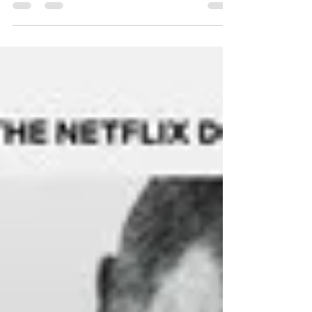
camera, and the producers who make it all
possible. Yet, one of the most vital creative forces
in any production remains largely invisible, the
casting director. Casting directors are the
architects of storytelling. They are the ones who
find the faces, voices, and souls that bring scripts
to life. Without them, there would be no
chemistry, n