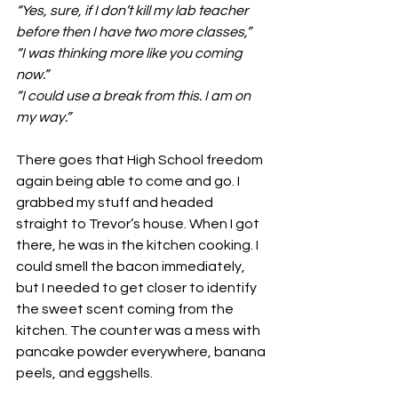
“Yes, sure, if I don’t kill my lab teacher 
before then I have two more classes,”
“I was thinking more like you coming 
now.”
“I could use a break from this. I am on 
my way.”
There goes that High School freedom 
again being able to come and go. I 
grabbed my stuff and headed 
straight to Trevor’s house. When I got 
there, he was in the kitchen cooking. I 
could smell the bacon immediately, 
but I needed to get closer to identify 
the sweet scent coming from the 
kitchen. The counter was a mess with 
pancake powder everywhere, banana 
peels, and eggshells. 