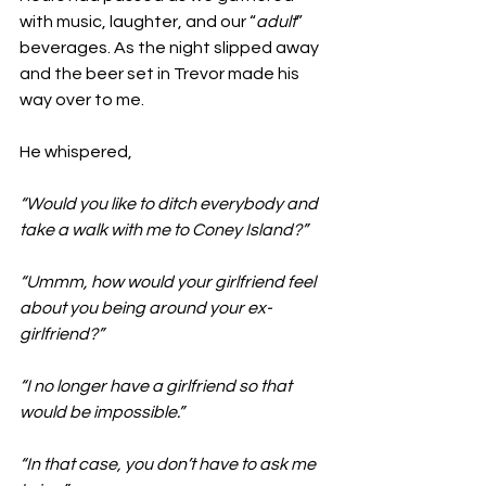
with music, laughter, and our “
adult
” 
beverages. As the night slipped away 
and the beer set in Trevor made his 
way over to me.
He whispered,  
“Would you like to ditch everybody and 
take a walk with me to Coney Island?”
“Ummm, how would your girlfriend feel 
about you being around your ex-
girlfriend?”
“I no longer have a girlfriend so that 
would be impossible.”
“In that case, you don’t have to ask me 