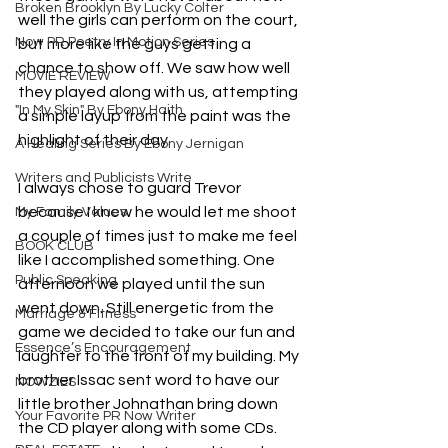
Broken Brooklyn By Lucky Colter
well the girls can perform on the court, 
Now PR Poetry In Motion Series
but more like the guys getting a 
chance to show off. We saw how well 
MOVIE REVIEW
they played along with us, attempting 
"In My Skin" By Ebony Haith
a simple layup from the paint was the 
highlight of their day. 
A Healing Series By Ebony Jernigan
Writers and Publicists Write
I always chose to guard Trevor 
because I knew he would let me shoot 
My Family Values
a couple of times just to make me feel 
BOOK CLUB
like I accomplished something. One 
Public Speaking
afternoon we played until the sun 
went down. Still energetic from the 
Marriage & Fitness
game we decided to take our fun and 
Essence’s Encouragement
laughter to the front of my building. My 
brother Issac sent word to have our 
NOWZIES
little brother Johnathan bring down 
Your Favorite PR Now Writer
the CD player along with some CDs. 