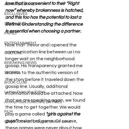
love that is convenient to their “Right 
ACTORS CORNER
now” whereby brokenness is hatched, 
EXCLUSIVES
and this too has the potential to last a 
SEX & LOVE
lifetime. Understanding the difference 
is essential when choosing a partner.
FAMILY
ENTERTAINMENT
Now that Trevor and I opened the 
communication line between us I no 
CULTURE
longer wait on the neighborhood 
BREAKING NEWS
gossip. His transparency granted me 
access to the authentic version of 
SPORTS
the story before it traveled down the 
BOOK CLUB
gossip line. Usually, additional 
Letter From the Editor
information would be attached. Now 
that we are speaking again, we found 
Anonymous JOURNAL ENTRIES
the time to get together. We would 
FILM
play a game called
 "girls against the 
guys" 
basketball game. Of course, 
Case of the EX Chapter Online Serie
these games were never about how 