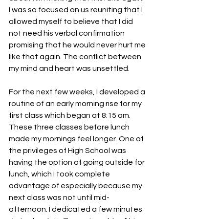
I was so focused on us reuniting that I 
allowed myself to believe that I did 
not need his verbal confirmation 
promising that he would never hurt me 
like that again. The conflict between 
my mind and heart was unsettled. 
For the next few weeks, I developed a 
routine of an early morning rise for my 
first class which began at 8:15 am. 
These three classes before lunch 
made my mornings feel longer. One of 
the privileges of High School was 
having the option of going outside for 
lunch, which I took complete 
advantage of especially because my 
next class was not until mid-
afternoon. I dedicated a few minutes 