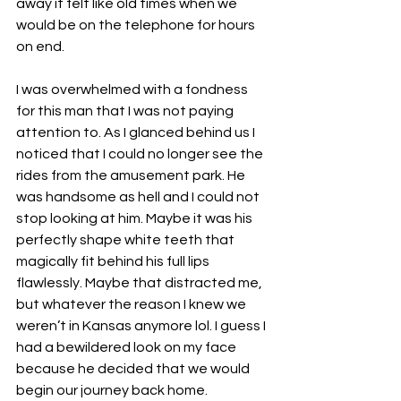
away it felt like old times when we 
would be on the telephone for hours 
on end. 
I was overwhelmed with a fondness 
for this man that I was not paying 
attention to. As I glanced behind us I 
noticed that I could no longer see the 
rides from the amusement park. He 
was handsome as hell and I could not 
stop looking at him. Maybe it was his 
perfectly shape white teeth that 
magically fit behind his full lips 
flawlessly. Maybe that distracted me, 
but whatever the reason I knew we 
weren’t in Kansas anymore lol. I guess I 
had a bewildered look on my face 
because he decided that we would 
begin our journey back home. 