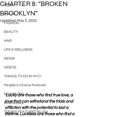
CHAPTER 8: “BROKEN
REALITY TV
BROOKLYN”
SOCIAL
Updated:
May 2, 2022
FASHION
BEAUTY
HAIR
LIFE & WELLNESS
NEWS!
VIDEOS
THINGS TO DO IN NYC!
People's Choice Podcast
NEW MUSIC
 Lucky are those who find true love, a 
love that can withstand the trials and 
Businesses
affliction with the potential to last a 
TODAYS FEATURED BLOG!
lifetime. Luckless are those who find a 