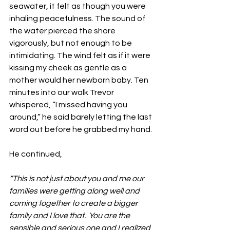
seawater, it felt as though you were 
inhaling peacefulness. The sound of 
the water pierced the shore 
vigorously, but not enough to be 
intimidating. The wind felt as if it were 
kissing my cheek as gentle as a 
mother would her newborn baby. Ten 
minutes into our walk Trevor 
whispered, “I missed having you 
around,” he said barely letting the last 
word out before he grabbed my hand. 
He continued,
“This is not just about you and me our 
families were getting along well and 
coming together to create a bigger 
family and I love that.  You are the 
sensible and serious one and I realized 