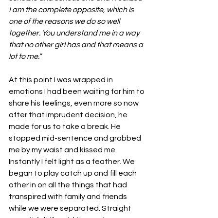
I am the complete opposite, which is 
one of the reasons we do so well 
together. You understand me in a way 
that no other girl has and that means a 
lot to me.” 
At this point I was wrapped in 
emotions I had been waiting for him to 
share his feelings, even more so now 
after that imprudent decision, he 
made for us to take a break. He 
stopped mid-sentence and grabbed 
me by my waist and kissed me. 
Instantly I felt light as a feather. We 
began to play catch up and fill each 
other in on all the things that had 
transpired with family and friends 
while we were separated. Straight 