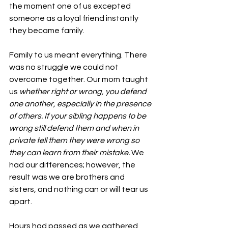
the moment one of us excepted 
someone as a loyal friend instantly 
they became family. 
Family to us meant everything. There 
was no struggle we could not 
overcome together. Our mom taught 
us 
whether right or wrong, you defend 
one another, especially in the presence 
of others. If your sibling happens to be 
wrong still defend them and when in 
private tell them they were wrong so 
they can learn from their mistake.
 We 
had our differences; however, the 
result was we are brothers and 
sisters, and nothing can or will tear us 
apart. 
Hours had passed as we gathered 