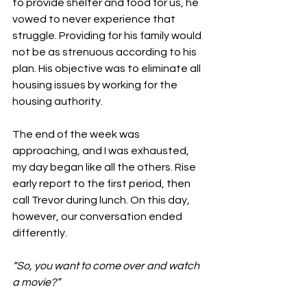
to provide shelter and food for us, he 
vowed to never experience that 
struggle. Providing for his family would 
not be as strenuous according to his 
plan. His objective was to eliminate all 
housing issues by working for the 
housing authority. 
The end of the week was 
approaching, and I was exhausted, 
my day began like all the others. Rise 
early report to the first period, then 
call Trevor during lunch. On this day, 
however, our conversation ended 
differently.
“So, you want to come over and watch 
a movie?”