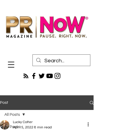
Post
All Posts
Lucky Colter
All Posts
Apr 15, 2022
8 min read