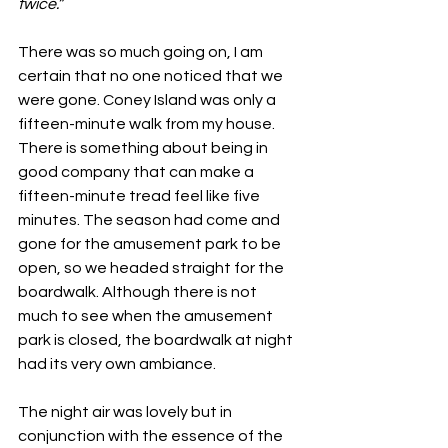
twice.”
There was so much going on, I am 
certain that no one noticed that we 
were gone. Coney Island was only a 
fifteen-minute walk from my house. 
There is something about being in 
good company that can make a 
fifteen-minute tread feel like five 
minutes. The season had come and 
gone for the amusement park to be 
open, so we headed straight for the 
boardwalk. Although there is not 
much to see when the amusement 
park is closed, the boardwalk at night 
had its very own ambiance. 
The night air was lovely but in 
conjunction with the essence of the 