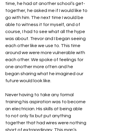
time, he had at another school’s get-
together, he asked me if I would like to 
go with him. The next time I would be 
able to witness it for myself, and of 
course, I had to see what all the hype 
was about. Trevor and I began seeing 
each other like we use to. This time 
around we were more vulnerable with 
each other. We spoke of feelings for 
one another more often and he 
began sharing what he imagined our 
future would look like. 
Never having to take any formal 
training his aspiration was to become 
an electrician. His skills at being able 
to not only fix but put anything 
together that had wires were nothing 
short of extraordinary. This man’s 