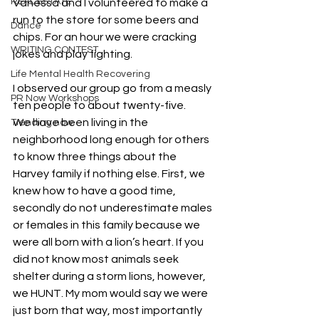
REAL ESTATE
Vanessa and I volunteered to make a 
run to the store for some beers and 
Dance
chips. For an hour we were cracking 
WRITING CONTEST
jokes and play fighting. 
Life Mental Health Recovering
I observed our group go from a measly 
PR Now Workshops
ten people to about twenty-five. 
We have been living in the 
Trending now
neighborhood long enough for others 
to know three things about the 
Harvey family if nothing else. First, we 
knew how to have a good time, 
secondly do not underestimate males 
or females in this family because we 
were all born with a lion’s heart. If you 
did not know most animals seek 
shelter during a storm lions, however, 
we HUNT. My mom would say we were 
just born that way, most importantly 