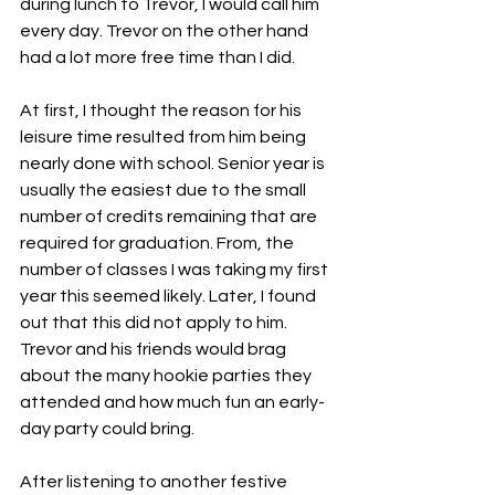
during lunch to Trevor, I would call him 
every day. Trevor on the other hand 
had a lot more free time than I did. 
At first, I thought the reason for his 
leisure time resulted from him being 
nearly done with school. Senior year is 
usually the easiest due to the small 
number of credits remaining that are 
required for graduation. From, the 
number of classes I was taking my first 
year this seemed likely. Later, I found 
out that this did not apply to him. 
Trevor and his friends would brag 
about the many hookie parties they 
attended and how much fun an early-
day party could bring. 
After listening to another festive 