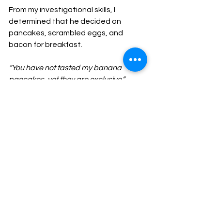
From my investigational skills, I 
determined that he decided on 
pancakes, scrambled eggs, and 
bacon for breakfast. 
“You have not tasted my banana 
pancakes, yet they are exclusive.”
As he continued to boast I started to 
clean the kitchen I could not 
withstand another minute of the 
dishes in the sink and the messy 
counter. After the clean-up, he made 
our plates and placed them on the 
dining room table. I have to say I was 
shocked! The food was better than I 
expected. 