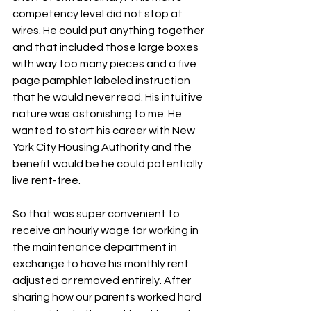
competency level did not stop at 
wires. He could put anything together 
and that included those large boxes 
with way too many pieces and a five 
page pamphlet labeled instruction 
that he would never read. His intuitive 
nature was astonishing to me. He 
wanted to start his career with New 
York City Housing Authority and the 
benefit would be he could potentially 
live rent-free. 
So that was super convenient to 
receive an hourly wage for working in 
the maintenance department in 
exchange to have his monthly rent 
adjusted or removed entirely. After 
sharing how our parents worked hard 