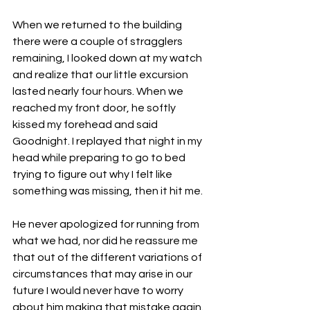
When we returned to the building 
there were a couple of stragglers 
remaining, I looked down at my watch 
and realize that our little excursion 
lasted nearly four hours. When we 
reached my front door, he softly 
kissed my forehead and said 
Goodnight. I replayed that night in my 
head while preparing to go to bed 
trying to figure out why I felt like 
something was missing, then it hit me. 
He never apologized for running from 
what we had, nor did he reassure me 
that out of the different variations of 
circumstances that may arise in our 
future I would never have to worry 
about him making that mistake again. 