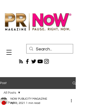
Post
All Posts
NOW PUBLICITY MAGAZINE
All Posts
Apr 3, 2021
1 min read