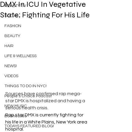
DMX In ICU In Vegetative
REALITY TV
State; Fighting For His Life
SOCIAL
FASHION
BEAUTY
HAIR
LIFE & WELLNESS
NEWS!
VIDEOS
THINGS TO DO IN NYC!
Sources have confirmed rap mega-
People's Choice Podcast
star DMX is hospitalized and having a 
NEW MUSIC
serious health crisis.
Rap star DMX is currently fighting for 
Businesses
his life in a White Plains, New York area 
TODAYS FEATURED BLOG!
hospital.