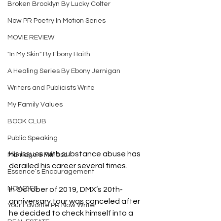
Broken Brooklyn By Lucky Colter
Now PR Poetry In Motion Series
MOVIE REVIEW
"In My Skin" By Ebony Haith
A Healing Series By Ebony Jernigan
Writers and Publicists Write
My Family Values
BOOK CLUB
Public Speaking
His issues with substance abuse has 
Marriage & Fitness
derailed his career several times.
Essence’s Encouragement
NOWZIES
In October of 2019, DMX’s 20th-
anniversary tour was canceled after 
Your Favorite PR Now Writer
he decided to check himself into a 