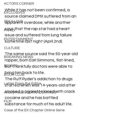
ACTORS CORNER
While it has not been confirmed, a 
EXCLUSIVES
source claimed DMX suffered from an 
SEX & LOVE
apparent overdose, while another 
says that the rap star had a heart 
FAMILY
issue and suffered from lung failure 
ENTERTAINMENT
sometime last night (April 2nd).
CULTURE
The same source said the 50-year-old 
BREAKING NEWS
rapper, born Earl Simmons, flat-lined, 
SPORTS
but thankfully doctors were able to 
bring him back to life.
BOOK CLUB
The Ruff Ryder’s addiction to drugs 
Letter From the Editor
started when was 14-years-old after 
smoked a cigarette laced with crack 
Anonymous JOURNAL ENTRIES
cocaine and he has battled 
FILM
substance for much of his adult life.
Case of the EX Chapter Online Serie