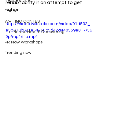
REAL ESTATE
rehab facility in an attempt to get 
sober.
Dance
WRITING CONTEST
https://video.wixstatic.com/video/01d592_
e5d710b821e54750b5d42a440559e017/36
Life Mental Health Recovering
0p/mp4/file.mp4
PR Now Workshops
Trending now