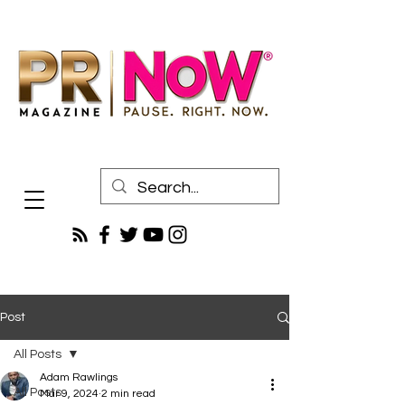
Post
All Posts
Adam Rawlings
All Posts
Mar 9, 2024
2 min read