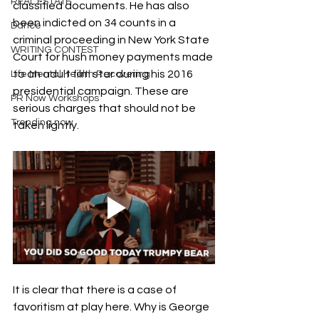
REAL ESTATE
classified documents. He has also 
been indicted on 34 counts in a 
Dance
criminal proceeding in New York State 
WRITING CONTEST
Court for hush money payments made 
to an adult film star during his 2016 
Life Mental Health Recovering
presidential campaign. These are 
PR Now Workshops
serious charges that should not be 
Trending now
taken lightly.
It is clear that there is a case of 
favoritism at play here. Why is George 