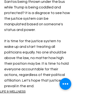
Santos being thrown under the bus 
while Trump is being coddled and 
protected? It is a disgrace to see how 
the justice system can be 
manipulated based on someone's 
status and power.
It is time for the justice system to 
wake up and start treating all 
politicians equally. No one should be 
above the law, no matter how high 
their position may be. It is time to hold 
everyone accountable for their 
actions, regardless of their political 
affiliation. Let's hope that justice will 
prevail in the end.
LIFE & WELLNESS
ENTERTAINMENT
Trending now