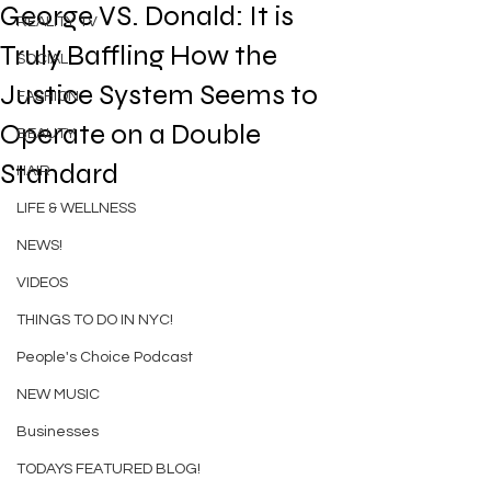
George VS. Donald: It is
REALITY TV
Truly Baffling How the
SOCIAL
Justice System Seems to
FASHION
Operate on a Double
BEAUTY
Standard
HAIR
LIFE & WELLNESS
NEWS!
VIDEOS
THINGS TO DO IN NYC!
People's Choice Podcast
NEW MUSIC
Businesses
TODAYS FEATURED BLOG!