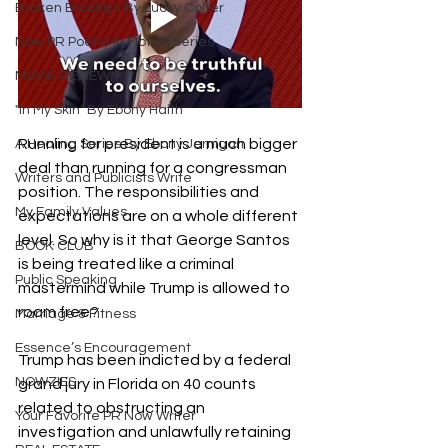
Broken Brooklyn By Lucky Colter
Now PR Poetry In Motion Series
MOVIE REVIEW
"In My Skin" By Ebony Haith
Running for president is a much bigger 
A Healing Series By Ebony Jernigan
deal than running for a congressman 
Writers and Publicists Write
position. The responsibilities and 
My Family Values
expectations are on a whole different 
level. So why is it that George Santos 
BOOK CLUB
is being treated like a criminal 
Public Speaking
mastermind while Trump is allowed to 
roam free?
Marriage & Fitness
Essence’s Encouragement
Trump has been indicted by a federal 
NOWZIES
grand jury in Florida on 40 counts 
related to obstructing an 
Your Favorite PR Now Writer
investigation and unlawfully retaining 