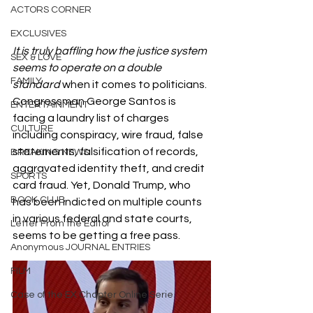
ACTORS CORNER
EXCLUSIVES
It is truly baffling how the justice system 
SEX & LOVE
seems to operate on a double 
FAMILY
standard 
when it comes to politicians. 
Congressman George Santos is 
ENTERTAINMENT
facing a laundry list of charges 
CULTURE
including conspiracy, wire fraud, false 
statements, falsification of records, 
BREAKING NEWS
aggravated identity theft, and credit 
SPORTS
card fraud. Yet, Donald Trump, who 
BOOK CLUB
has been indicted on multiple counts 
in various federal and state courts, 
Letter From the Editor
seems to be getting a free pass.
Anonymous JOURNAL ENTRIES
FILM
Case of the EX Chapter Online Serie