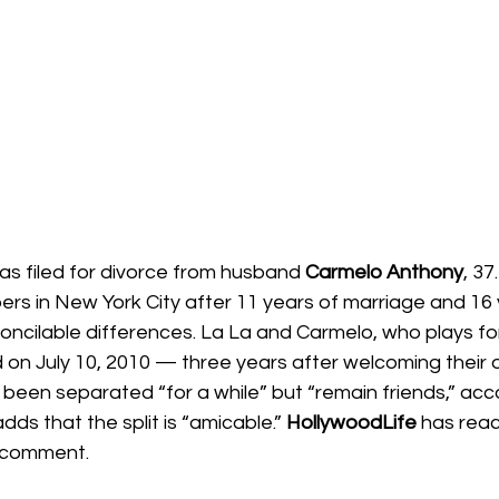
has filed for divorce from husband 
Carmelo Anthony
, 37
ers in New York City after 11 years of marriage and 16 
econcilable differences. La La and Carmelo, who plays fo
ed on July 10, 2010 — three years after welcoming their 
been separated “for a while” but “remain friends,” acco
dds that the split is “amicable.” 
HollywoodLife 
has reac
r comment.