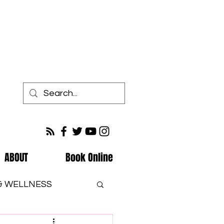
ABOUT
Book Online
 & WELLNESS