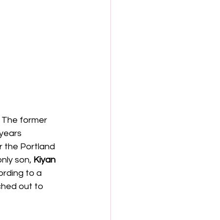
. The former 
years 
r the Portland 
only son,
 Kiyan
rding to a 
hed out to 