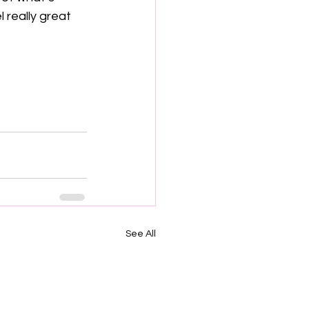
 really great 
See All