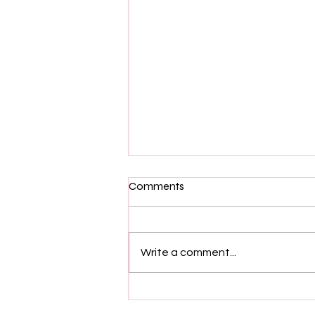
Comments
Write a comment...
The Unseen Architects: Why
Casting Directors Deserve