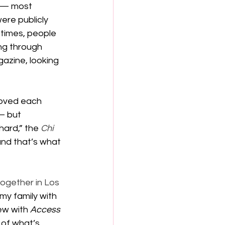
 — most 
re publicly 
 times, people 
ng through 
azine, looking 
loved each 
— but 
hard,” the 
Chi 
and that’s what 
together in Los 
my family with 
ew with 
Access 
 of what’s 