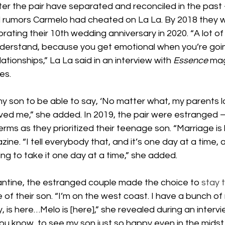
r the pair have separated and reconciled in the past
d rumors Carmelo had cheated on La La. By 2018 they we
rating their 10th wedding anniversary in 2020. “A lot of
understand, because you get emotional when you’re goi
lationships,” La La said in an interview with 
Essence 
mag
es.
my son to be able to say, ‘No matter what, my parents 
oved me,” she added. In 2019, the pair were estranged 
ms as they prioritized their teenage son. “Marriage is 
ine. “I tell everybody that, and it’s one day at a time, 
ing to take it one day at a time,” she added.
ntine, the estranged couple made the choice to 
stay 
e of their son. “I’m on the west coast. I have a bunch of 
, is here…Melo is [here],” she revealed during an intervi
“You know, to see my son just so happy even in the midst