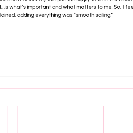
d…is what’s important and what matters to me. So, I feel
lained, adding everything was “smooth sailing.”