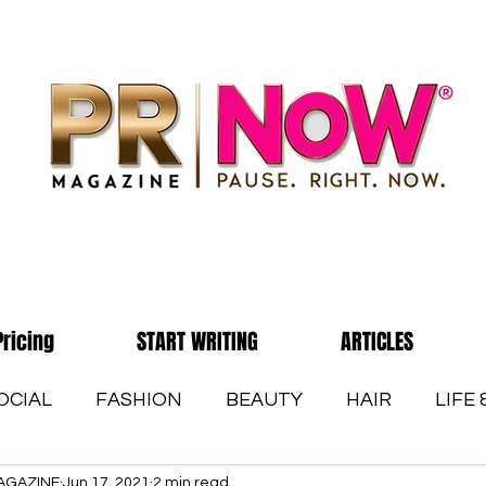
Pricing
START WRITING
ARTICLES
OCIAL
FASHION
BEAUTY
HAIR
LIFE
AGAZINE
Jun 17, 2021
2 min read