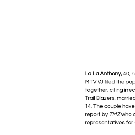
La La Anthony,
 40, 
MTV VJ filed the pap
together, citing irr
Trail Blazers, marri
14. The couple have 
report by
 TMZ
 who a
representatives fo