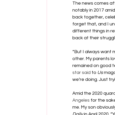
The news comes afte
notably in 2017 ami
back together, celeb
forget that, and I 
different things in re
back at their struggl
“But I always want 
other. My parents l
remained on good ter
star said
 to 
Us 
magaz
we’re doing. Just try
Amid the 2020 quara
Angeles
 for the sak
me. My son obviously
Daily 
in April 2020. 