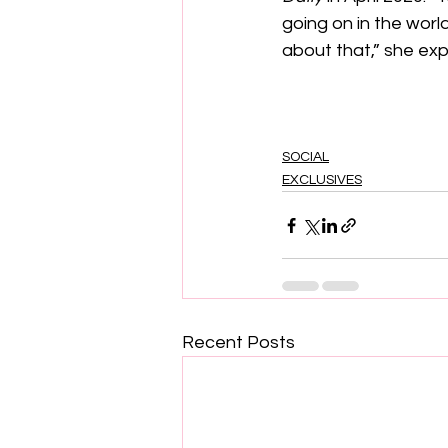
going on in the worl
about that,” she exp
SOCIAL
EXCLUSIVES
Recent Posts