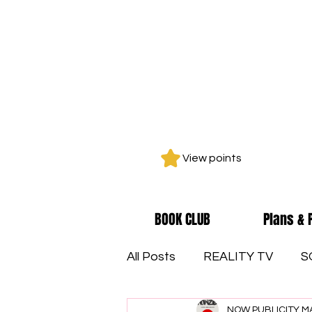
View points
BOOK CLUB
Plans & 
All Posts
REALITY TV
S
NOW PUBLICITY M