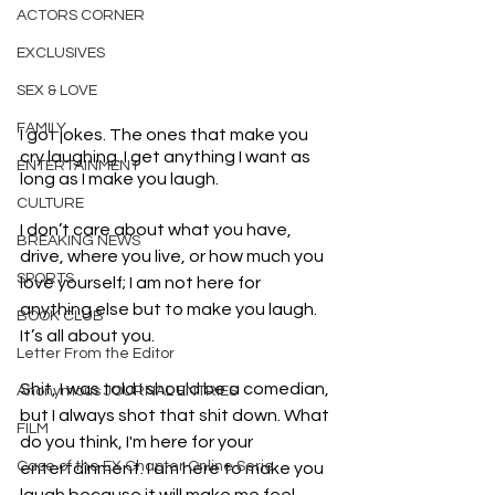
ACTORS CORNER
EXCLUSIVES
SEX & LOVE
FAMILY
I got jokes. The ones that make you 
cry laughing. I get anything I want as 
ENTERTAINMENT
long as I make you laugh.
CULTURE
I don’t care about what you have, 
BREAKING NEWS
drive, where you live, or how much you 
SPORTS
love yourself; I am not here for 
anything else but to make you laugh. 
BOOK CLUB
It’s all about you.
Letter From the Editor
Shit, I was told I should be a comedian, 
Anonymous JOURNAL ENTRIES
but I always shot that shit down. What 
FILM
do you think, I'm here for your 
Case of the EX Chapter Online Serie
entertainment. I am here to make you 