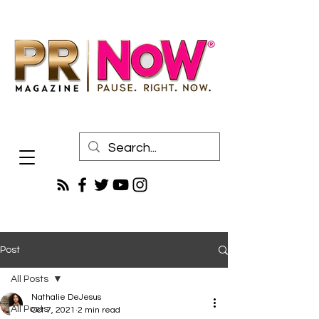
Post
All Posts
Nathalie DeJesus
All Posts
Oct 7, 2021
2 min read