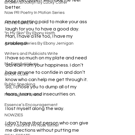
laugh because it will make me feel 
Broken Brooklyn By Lucky Colter
better.
Now PR Poetry In Motion Series
I'm not getting paid to make your ass 
MOVIE REVIEW
laugh for you to have a good day. 
"In My Skin" By Ebony Haith
Man, I have a life too, I have my 
problems!
A Healing Series By Ebony Jernigan
Writers and Publicists Write
I have so much on my plate and need 
My Family Values
a break from your happiness. I don’t 
have anyone to confide in and don’t 
BOOK CLUB
know who can help me get through it. 
Public Speaking
So, I chose you to dump all of my 
fears, tears, and insecurities on.
Marriage & Fitness
Essence’s Encouragement
I lost myself along the way.
NOWZIES
I don’t have that person who can give 
Your Favorite PR Now Writer
me directions without putting me 