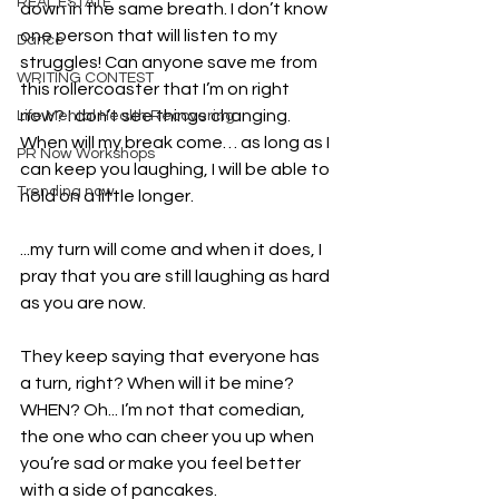
REAL ESTATE
down in the same breath. I don’t know 
one person that will listen to my 
Dance
struggles! Can anyone save me from 
WRITING CONTEST
this rollercoaster that I’m on right 
now? I don’t see things changing. 
Life Mental Health Recovering
When will my break come… as long as I 
PR Now Workshops
can keep you laughing, I will be able to 
Trending now
hold on a little longer.
...my turn will come and when it does, I 
pray that you are still laughing as hard 
as you are now.
They keep saying that everyone has 
a turn, right? When will it be mine? 
WHEN? Oh... I’m not that comedian, 
the one who can cheer you up when 
you’re sad or make you feel better 
with a side of pancakes.