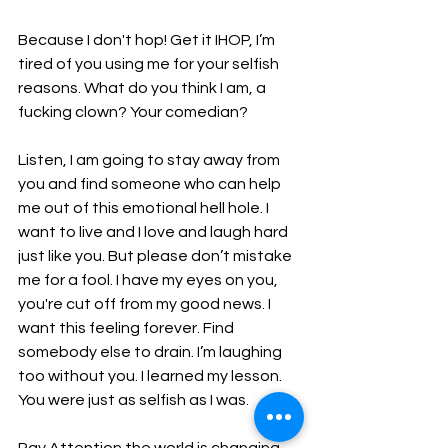
Because I don't hop! Get it IHOP, I’m 
tired of you using me for your selfish 
reasons. What do you think I am, a 
fucking clown? Your comedian?
Listen, I am going to stay away from 
you and find someone who can help 
me out of this emotional hell hole. I 
want to live and I love and laugh hard 
just like you. But please don’t mistake 
me for a fool. I have my eyes on you, 
you're cut off from my good news. I 
want this feeling forever. Find 
somebody else to drain. I’m laughing 
too without you. I learned my lesson. 
You were just as selfish as I was.