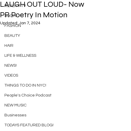
LAUGH OUT LOUD- Now
REALITY TV
PR Poetry In Motion
SOCIAL
Updated:
Jan 7, 2024
FASHION
BEAUTY
HAIR
LIFE & WELLNESS
NEWS!
VIDEOS
THINGS TO DO IN NYC!
People's Choice Podcast
NEW MUSIC
Businesses
TODAYS FEATURED BLOG!