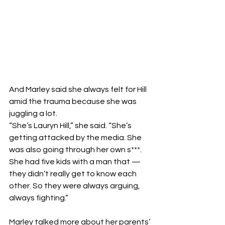
And Marley said she always felt for Hill 
amid the trauma because she was 
juggling a lot.
“She’s Lauryn Hill,” she said. “She’s 
getting attacked by the media. She 
was also going through her own s***. 
She had five kids with a man that — 
they didn’t really get to know each 
other. So they were always arguing, 
always fighting.”
Marley talked more about her parents’ 