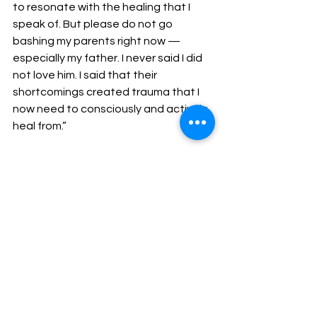
to resonate with the healing that I 
speak of. But please do not go 
bashing my parents right now — 
especially my father. I never said I did 
not love him. I said that their 
shortcomings created trauma that I 
now need to consciously and actively 
heal from.”
In the wake of his daughter’s 
comments, Rohan has been sharing 
family photos, including some shared 
by his other children.
Marley deleted the video and did a 
live video
 talking more on the topic.