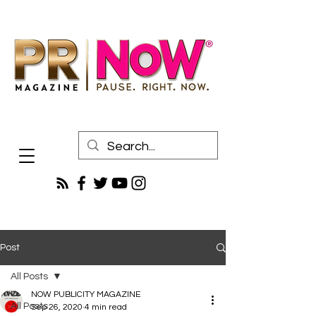
Post
All Posts
NOW PUBLICITY MAGAZINE
All Posts
Sep 26, 2020
4 min read