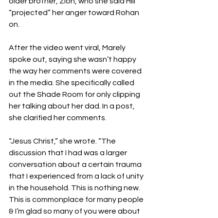
older brother, Zion, who she said Hill 
“projected” her anger toward Rohan 
on.
After the video went viral, Marely 
spoke out, saying she wasn’t happy 
the way her comments were covered 
in the media. She specifically called 
out the Shade Room for only clipping 
her talking about her dad. In a post, 
she clarified her comments.
“Jesus Christ,” she wrote. “The 
discussion that I had was a larger 
conversation about a certain trauma 
that I experienced from a lack of unity 
in the household. This is nothing new. 
This is commonplace for many people 
& I’m glad so many of you were about 