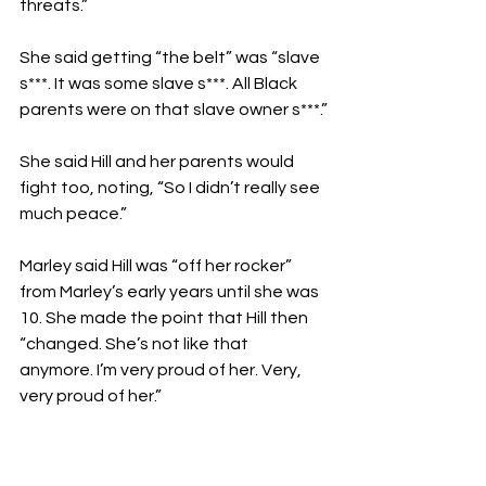
threats.”
She said getting “the belt” was “slave 
s***. It was some slave s***. All Black 
parents were on that slave owner s***.”
She said Hill and her parents would 
fight too, noting, “So I didn’t really see 
much peace.”
Marley said Hill was “off her rocker” 
from Marley’s early years until she was 
10. She made the point that Hill then 
“changed. She’s not like that 
anymore. I’m very proud of her. Very, 
very proud of her.”