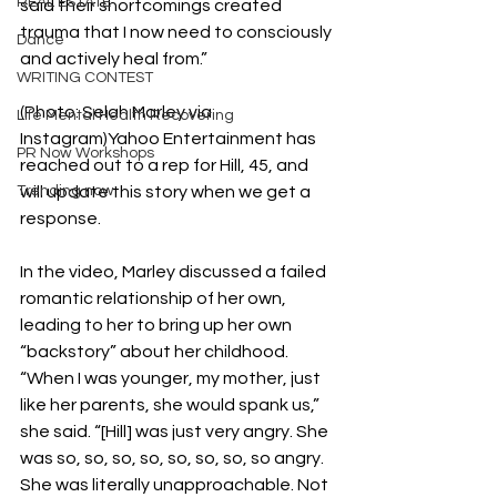
REAL ESTATE
said their shortcomings created 
trauma that I now need to consciously 
Dance
and actively heal from.”
WRITING CONTEST
(Photo: Selah Marley via 
Life Mental Health Recovering
Instagram)Yahoo Entertainment has 
PR Now Workshops
reached out to a rep for Hill, 45, and 
Trending now
will update this story when we get a 
response.
In the video, Marley discussed a failed 
romantic relationship of her own, 
leading to her to bring up her own 
“backstory” about her childhood.
“When I was younger, my mother, just 
like her parents, she would spank us,” 
she said. “[Hill] was just very angry. She 
was so, so, so, so, so, so, so, so angry. 
She was literally unapproachable. Not 