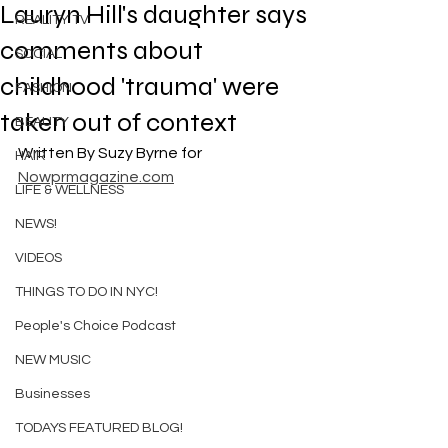
Lauryn Hill's daughter says
REALITY TV
comments about
SOCIAL
childhood 'trauma' were
FASHION
taken out of context
BEAUTY
Written By Suzy Byrne for 
HAIR
Nowprmagazine.com
LIFE & WELLNESS
NEWS!
VIDEOS
THINGS TO DO IN NYC!
People's Choice Podcast
NEW MUSIC
Businesses
TODAYS FEATURED BLOG!