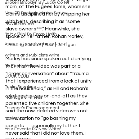
Broken Brooklyn By Lucky Colter
mom, of The Fugees fame, whom she 
Now PR Poetry In Motion Series
claims disciplined her by whipping her 
with belts, describing it as “some 
MOVIE REVIEW
slave owner s***.” Meanwhile, she 
"In My Skin" By Ebony Haith
spoke of her father, Rohan Marley, 
being a largely absent dad.
A Healing Series By Ebony Jernigan
Writers and Publicists Write
Marley has since spoken out clarifying 
My Family Values
that that the video was part of a 
“larger conversation” about “trauma 
BOOK CLUB
that I experienced from a lack of unity 
Public Speaking
in the household,” as Hill and Rohan’s 
relationship was on-and-off as they 
Marriage & Fitness
parented five children together. She 
Essence’s Encouragement
said the now-deleted video was not 
an invitation to “go bashing my 
NOWZIES
parents — especially my father. I 
Your Favorite PR Now Writer
never said that I did not love them. I 