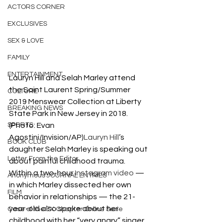
ACTORS CORNER
EXCLUSIVES
SEX & LOVE
FAMILY
ENTERTAINMENT
Lauryn Hill and Selah Marley attend 
the Saint Laurent Spring/Summer 
CULTURE
2019 Menswear Collection at Liberty 
BREAKING NEWS
State Park in New Jersey in 2018. 
SPORTS
(Photo: Evan 
Agostini/Invision/AP)
Lauryn Hill
’s 
BOOK CLUB
daughter Selah Marley is speaking out 
Letter From the Editor
about painful childhood trauma.
Within a two-hour 
Instagram video
 — 
Anonymous JOURNAL ENTRIES
in which Marley dissected her own 
FILM
behavior in relationships — the 21-
year-old also spoke about her 
Case of the EX Chapter Online Serie
childhood with her “very angry” singer 