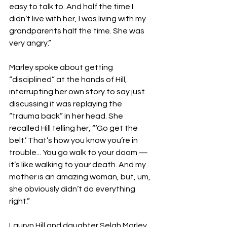
easy to talk to. And half the time I 
didn’t live with her, I was living with my 
grandparents half the time. She was 
very angry.”
Marley spoke about getting 
“disciplined” at the hands of Hill, 
interrupting her own story to say just 
discussing it was replaying the 
“trauma back” in her head. She 
recalled Hill telling her, “‘Go get the 
belt.’ That’s how you know you’re in 
trouble... You go walk to your doom — 
it’s like walking to your death. And my 
mother is an amazing woman, but, um, 
she obviously didn’t do everything 
right.”
Lauryn Hill and daughter Selah Marley 