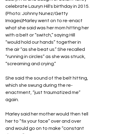
celebrate Lauryn Hill's birthday in 2015. 
(Photo: Johnny Nunez/Getty 
Images)Marley went on to re-enact 
what she said was her mom hitting her 
with a belt or “switch,” saying Hill 
“would hold our hands” together in 
the air “as she beat us.” She recalled 
“running in circles” as she was struck, 
“screaming and crying.”
She said the sound of the belt hitting, 
which she swung during the re-
enactment, “just traumatized me” 
again.
Marley said her mother would then tell 
her to “fix your face” over and over 
and would go on to make “constant 