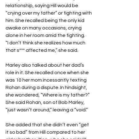
relationship, saying Hill would be 
“crying over my father” or fighting with 
him. She recalled being the only kid 
awake on many occasions, crying 
alone in her room amid the fighting.
“I don’t think she realizes how much 
that s*** affected me,” she said.
Marley also talked about her dad’s 
role in it. She recalled once when she 
was 10 her mom incessantly texting 
Rohan during a dispute. In hindsight, 
she wondered, “Where is my father?” 
She said Rohan, son of Bob Marley, 
“just wasn’t around,” leaving a “void.”
She added that she didn’t even “get 
it so bad” from Hill compared to her 