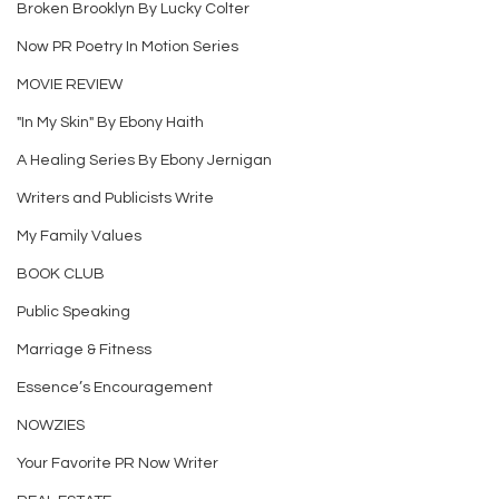
Broken Brooklyn By Lucky Colter
Now PR Poetry In Motion Series
MOVIE REVIEW
"In My Skin" By Ebony Haith
A Healing Series By Ebony Jernigan
Writers and Publicists Write
My Family Values
BOOK CLUB
Public Speaking
Marriage & Fitness
Essence’s Encouragement
NOWZIES
Your Favorite PR Now Writer