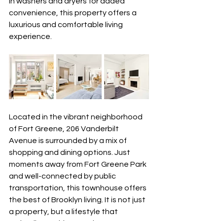
in washers and dryers for added 
convenience, this property offers a 
luxurious and comfortable living 
experience.
Located in the vibrant neighborhood 
of Fort Greene, 206 Vanderbilt 
Avenue is surrounded by a mix of 
shopping and dining options. Just 
moments away from Fort Greene Park 
and well-connected by public 
transportation, this townhouse offers 
the best of Brooklyn living. It is not just 
a property, but a lifestyle that 