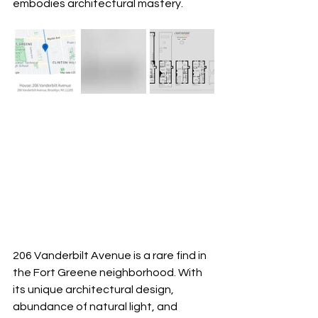
embodies architectural mastery.
206 Vanderbilt Avenue is a rare find in 
the Fort Greene neighborhood. With 
its unique architectural design, 
abundance of natural light, and 