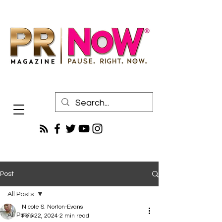
Post
All Posts
Nicole S. Norton-Evans
All Posts
Feb 22, 2024
2 min read