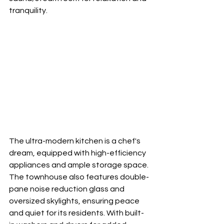
tranquility.
The ultra-modern kitchen is a chef's 
dream, equipped with high-efficiency 
appliances and ample storage space. 
The townhouse also features double-
pane noise reduction glass and 
oversized skylights, ensuring peace 
and quiet for its residents. With built-