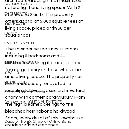
architectural design that maximizes 
ACTORS CORNER
natural light and living space. With 2 
EXCLUSIVES
stories and 2 units, this property 
offers a total of 5,000 square feet of 
SEX & LOVE
living space, priced at $960 per 
FAMILY
square foot.
ENTERTAINMENT
The townhouse features 10 rooms, 
CULTURE
including 6 bedrooms and 4+ 
bathrooms, making it an ideal space 
BREAKING NEWS
for a large family or those who value 
SPORTS
ample living space. The property has 
BOOK CLUB
been impeccably renovated to 
seamlessly blend classic architectural 
Letter From the Editor
charm with contemporary luxury. From 
Anonymous JOURNAL ENTRIES
the high, beamed ceilings to the 
bleached herringbone hardwood 
FILM
floors, every detail of this townhouse 
Case of the EX Chapter Online Serie
exudes refined elegance.