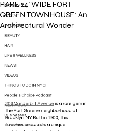
RARE 24’ WIDE FORT
REALITY TV
GREEN TOWNHOUSE: An
SOCIAL
Architectural Wonder
FASHION
BEAUTY
HAIR
LIFE & WELLNESS
NEWS!
VIDEOS
THINGS TO DO IN NYC!
People's Choice Podcast
206 Vanderbilt Avenue
 is a rare gem in 
NEW MUSIC
the Fort Greene neighborhood of 
Businesses
Brooklyn, NY. Built in 1900, this 
townhouse boasts a unique 
TODAYS FEATURED BLOG!