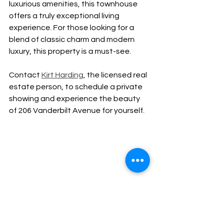
luxurious amenities, this townhouse 
offers a truly exceptional living 
experience. For those looking for a 
blend of classic charm and modern 
luxury, this property is a must-see. 
Contact 
Kirt Harding
, the licensed real 
estate person, to schedule a private 
showing and experience the beauty 
of 206 Vanderbilt Avenue for yourself.