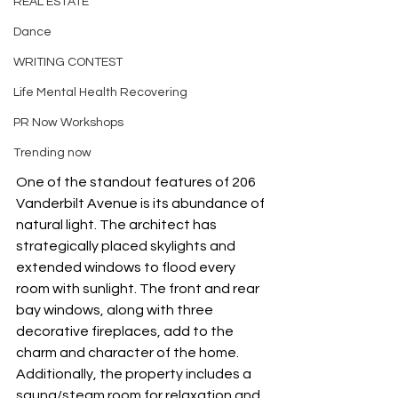
REAL ESTATE
Dance
WRITING CONTEST
Life Mental Health Recovering
PR Now Workshops
Trending now
One of the standout features of 206 
Vanderbilt Avenue is its abundance of 
natural light. The architect has 
strategically placed skylights and 
extended windows to flood every 
room with sunlight. The front and rear 
bay windows, along with three 
decorative fireplaces, add to the 
charm and character of the home. 
Additionally, the property includes a 
sauna/steam room for relaxation and 