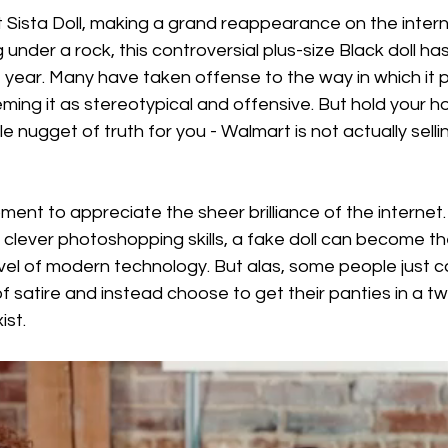
Sista Doll, making a grand reappearance on the intern
 under a rock, this controversial plus-size Black doll h
st year. Many have taken offense to the way in which it 
ing it as stereotypical and offensive. But hold your hor
e nugget of truth for you - Walmart is not actually selling
ment to appreciate the sheer brilliance of the internet. 
clever photoshopping skills, a fake doll can become the
arvel of modern technology. But alas, some people just c
 satire and instead choose to get their panties in a twis
ist.