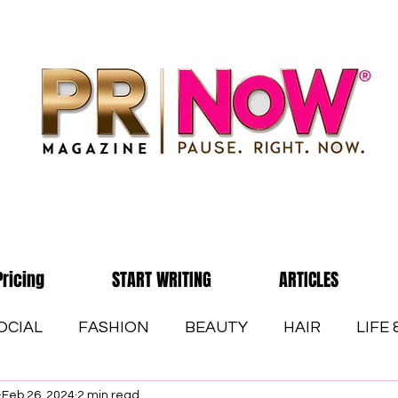
Pricing
START WRITING
ARTICLES
OCIAL
FASHION
BEAUTY
HAIR
LIFE
Feb 26, 2024
2 min read