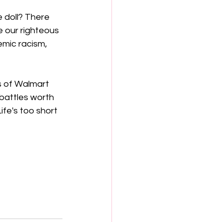
 doll? There 
e our righteous 
emic racism, 
s of Walmart 
e battles worth 
ife's too short 