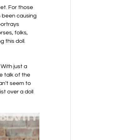
et. For those 
as been causing 
portrays 
ses, folks, 
 this doll. 
With just a 
 talk of the 
an't seem to 
t over a doll 