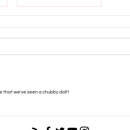
DAME DASH IS NOT
LETTING UP: Refusing to Sell
His 1/3 Ownership of his Roc-
A-Fella Share
time that we've seen a chubby doll?