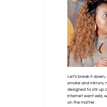
Let's break it down, 
smoke and mirrors, m
designed to stir up 
internet went wild, w
on the matter.