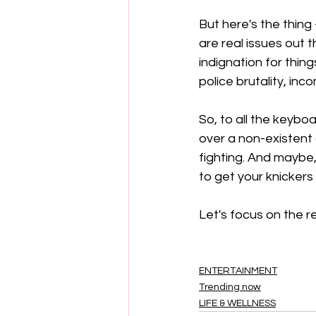
But here's the thing
are real issues out 
indignation for thing
police brutality, inc
So, to all the keybo
over a non-existent do
fighting. And maybe, 
to get your knickers i
Let's focus on the re
ENTERTAINMENT
Trending now
LIFE & WELLNESS