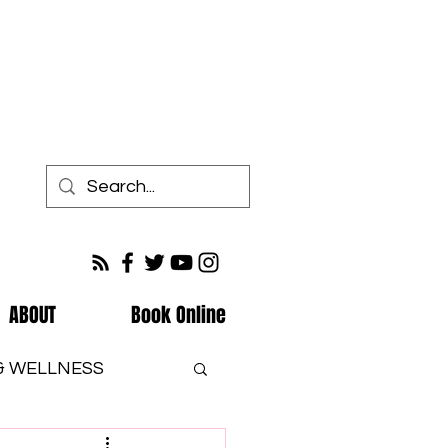
ABOUT
Book Online
 & WELLNESS