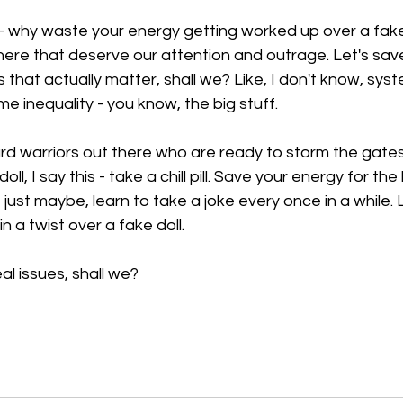
 - why waste your energy getting worked up over a fake
there that deserve our attention and outrage. Let's sav
s that actually matter, shall we? Like, I don't know, syst
ome inequality - you know, the big stuff.
ard warriors out there who are ready to storm the gate
ll, I say this - take a chill pill. Save your energy for th
just maybe, learn to take a joke every once in a while. L
n a twist over a fake doll. 
al issues, shall we?