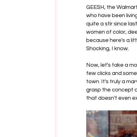
GEESH, the Walmart 
who have been living
quite a stir since la
women of color, deem
because here's a littl
Shocking, I know.
Now, let's take a mo
few clicks and some 
town. It's truly a m
grasp the concept of
that doesn't even ex