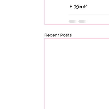
Recent Posts