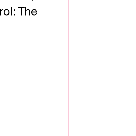
NEW MUSIC
rol: The
ES
SEX & LOVE
S
BOOK CLUB
th