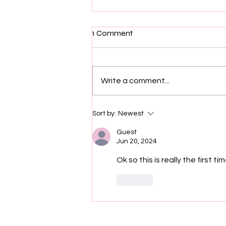
1 Comment
Write a comment...
Executive Producer of "Sherri"
Sort by:
Newest
Show Matt Uzzle Was Found
Dead In His Piermont, New
Guest
Jun 20, 2024
York, Home
Ok so this is really the first 
Like