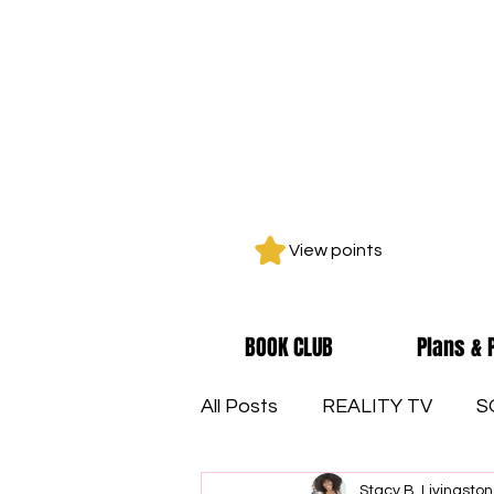
View points
BOOK CLUB
Plans & 
All Posts
REALITY TV
S
Stacy B. Livingston