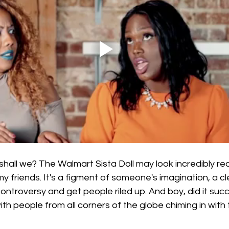
shall we? The Walmart Sista Doll may look incredibly real, 
y friends. It's a figment of someone's imagination, a c
controversy and get people riled up. And boy, did it suc
ith people from all corners of the globe chiming in with 