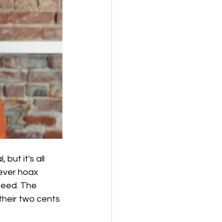
but it's all 
lever hoax 
ceed. The 
their two cents 