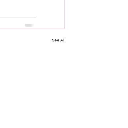
See All