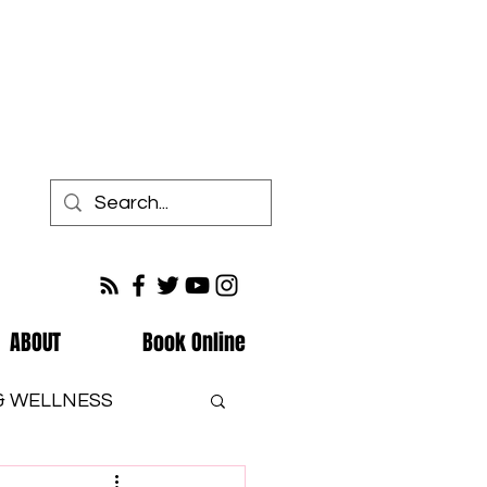
ABOUT
Book Online
 & WELLNESS