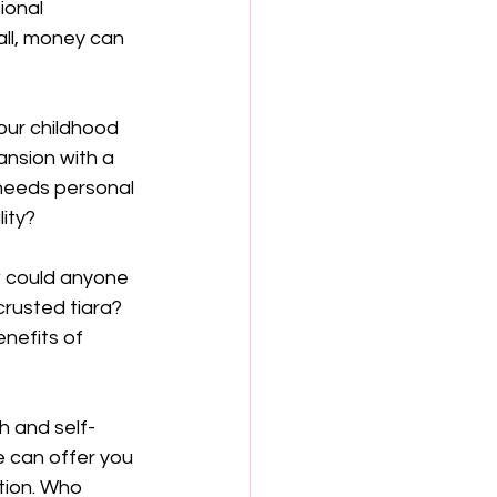
onal 
all, money can 
our childhood 
nsion with a 
 needs personal 
lity?
w could anyone 
rusted tiara? 
enefits of 
h and self-
 can offer you 
tion. Who 