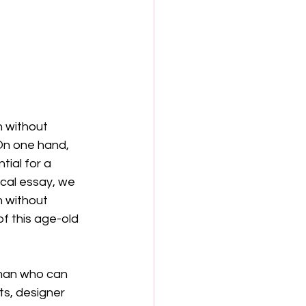
 without 
On one hand, 
tial for a 
cal essay, we 
 without 
of this age-old 
 man who can 
ts, designer 