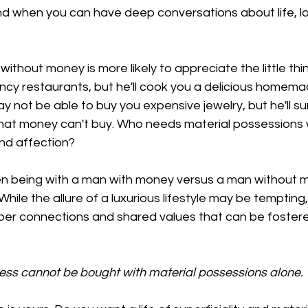
nd when you can have deep conversations about life, lo
thout money is more likely to appreciate the little thing
ncy restaurants, but he'll cook you a delicious homema
y not be able to buy you expensive jewelry, but he'll su
that money can't buy. Who needs material possessions
nd affection?
 being with a man with money versus a man without m
ile the allure of a luxurious lifestyle may be tempting, i
per connections and shared values that can be foster
iness cannot be bought with material possessions alone.