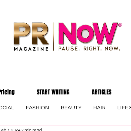
Pricing
START WRITING
ARTICLES
OCIAL
FASHION
BEAUTY
HAIR
LIFE
Feb 7, 2024
2 min read