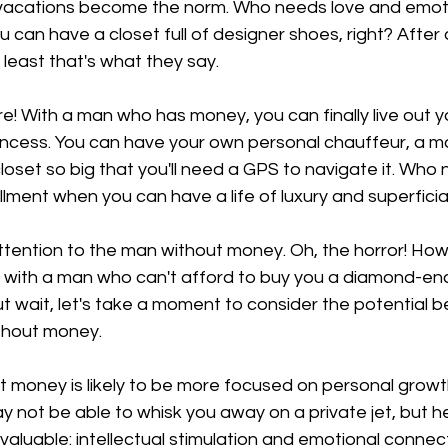
 vacations become the norm. Who needs love and emoti
can have a closet full of designer shoes, right? After 
 least that's what they say.
re! With a man who has money, you can finally live out y
incess. You can have your own personal chauffeur, a ma
closet so big that you'll need a GPS to navigate it. Who
llment when you can have a life of luxury and superficia
attention to the man without money. Oh, the horror! Ho
 with a man who can't afford to buy you a diamond-enc
ut wait, let's take a moment to consider the potential b
thout money.
ut money is likely to be more focused on personal growt
not be able to whisk you away on a private jet, but he
aluable: intellectual stimulation and emotional connec