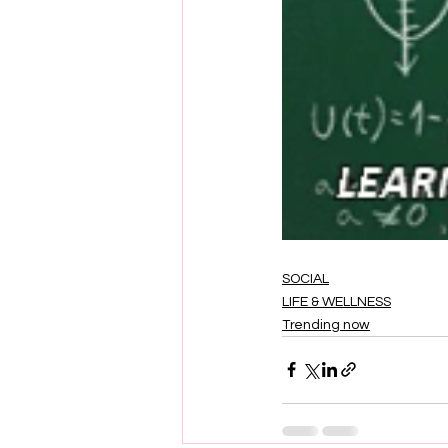
SOCIAL
LIFE & WELLNESS
Trending now