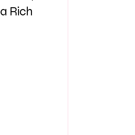
NEW MUSIC
 a Rich
ES
SEX & LOVE
S
BOOK CLUB
th