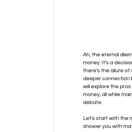
Ah, the eternal dil
money. It's a decisi
there's the allure of 
deeper connection b
will explore the pro
money, all while main
debate.
Let's start with the
shower you with mate