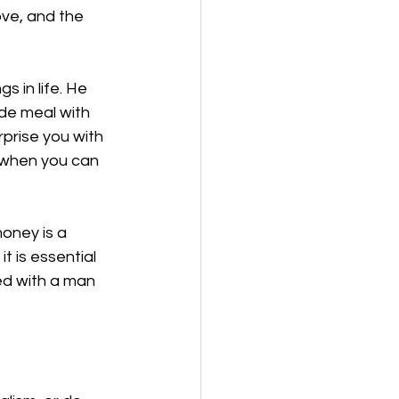
ve, and the 
s in life. He 
de meal with 
rprise you with 
 when you can 
oney is a 
t is essential 
ed with a man 