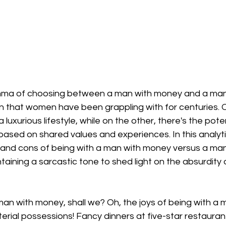
emma of choosing between a man with money and a man
on that women have been grappling with for centuries. 
a luxurious lifestyle, while on the other, there's the poten
ased on shared values and experiences. In this analyti
s and cons of being with a man with money versus a man
taining a sarcastic tone to shed light on the absurdity 
 man with money, shall we? Oh, the joys of being with a
rial possessions! Fancy dinners at five-star restauran