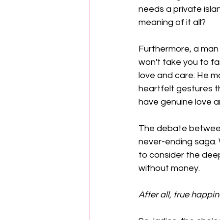
needs a private isla
meaning of it all?
Furthermore, a man wi
won't take you to fa
love and care. He ma
heartfelt gestures 
have genuine love a
The debate between
never-ending saga. Wh
to consider the dee
without money. 
After all, true happ