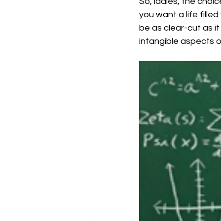
So, ladies, the choic
you want a life fill
be as clear-cut as i
intangible aspects of