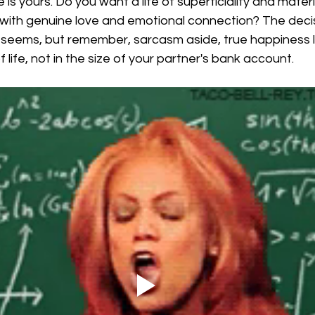
e is yours. Do you want a life of superficiality and materi
ed with genuine love and emotional connection? The deci
t seems, but remember, sarcasm aside, true happiness li
 life, not in the size of your partner's bank account.