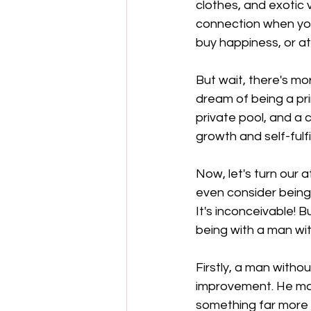
clothes, and exotic
connection when you 
buy happiness, or at
But wait, there's mo
dream of being a pr
private pool, and a 
growth and self-fulfi
Now, let's turn our 
even consider being
It's inconceivable! B
being with a man wi
Firstly, a man witho
improvement. He may 
something far more v