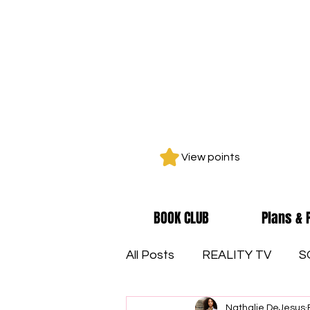
View points
BOOK CLUB
Plans & 
All Posts
REALITY TV
S
Nathalie DeJesus