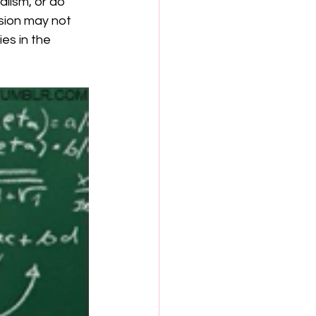
alism, or do 
sion may not 
es in the 