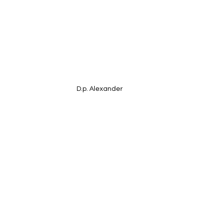
D.p. Alexander 