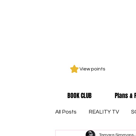
View points
BOOK CLUB
Plans & 
All Posts
REALITY TV
S
Tamara Simmons