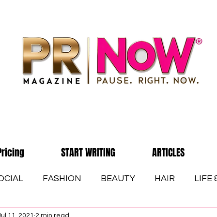
Pricing
START WRITING
ARTICLES
OCIAL
FASHION
BEAUTY
HAIR
LIFE
Jul 11, 2021
2 min read