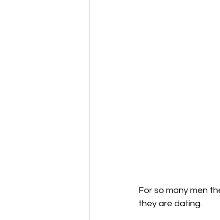
For so many men they
they are dating.