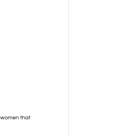
t women that 