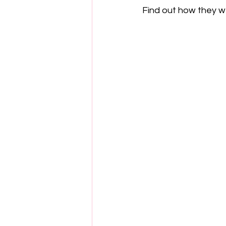
Find out how they w