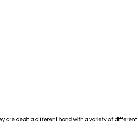
 are dealt a different hand with a variety of differen