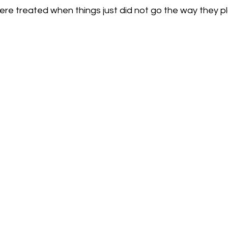
ere treated when things just did not go the way they p