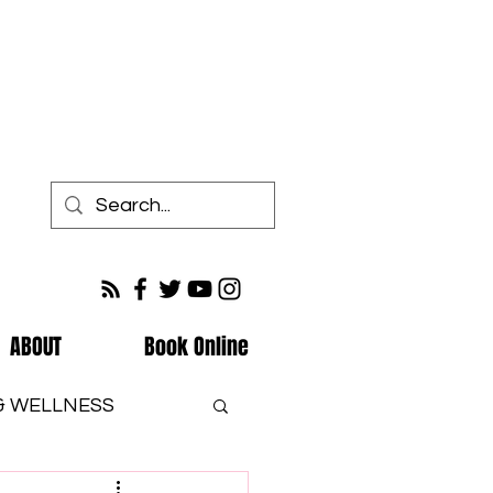
ABOUT
Book Online
 & WELLNESS