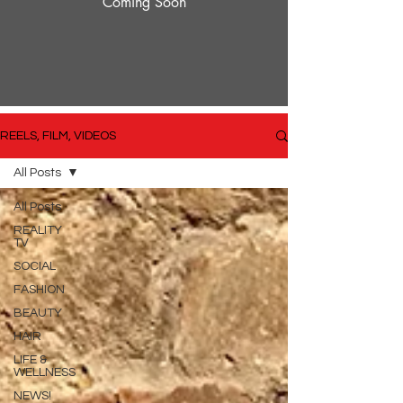
Coming Soon
REELS, FILM, VIDEOS
All Posts
All Posts
REALITY
TV
SOCIAL
FASHION
BEAUTY
HAIR
LIFE &
WELLNESS
NEWS!