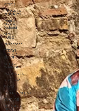
VIDEOS
THINGS TO
DO IN NYC!
People's
Choice
Podcast
NEW
MUSIC
Businesses
TODAYS
FEATURED
BLOG!
ACTORS
CORNER
EXCLUSIVES
SEX & LOVE
FAMILY
ENTERTAINMENT
CULTURE
BREAKING
NEWS