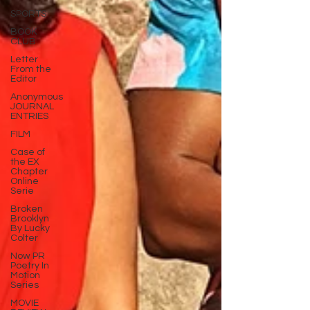
SPORTS
BOOK
CLUB
Letter
From the
Editor
Anonymous
JOURNAL
ENTRIES
FILM
Case of
the EX
Chapter
Online
Serie
Broken
Brooklyn
By Lucky
Colter
Now PR
Poetry In
Motion
Series
MOVIE