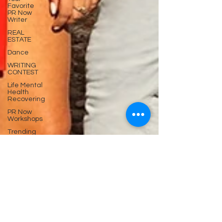
Favorite
PR Now
Writer
REAL
ESTATE
Dance
WRITING
CONTEST
Life Mental
Health
Recovering
PR Now
Workshops
Trending
now