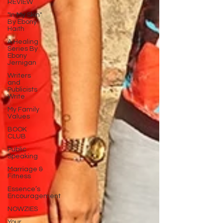
REVIEW
"In My Skin"
By Ebony
Haith
A Healing
Series By
Ebony
Jernigan
Writers
and
Publicists
Write
My Family
Values
BOOK
CLUB
Public
Speaking
Marriage &
Fitness
Essence’s
Encouragement
NOWZIES
Your