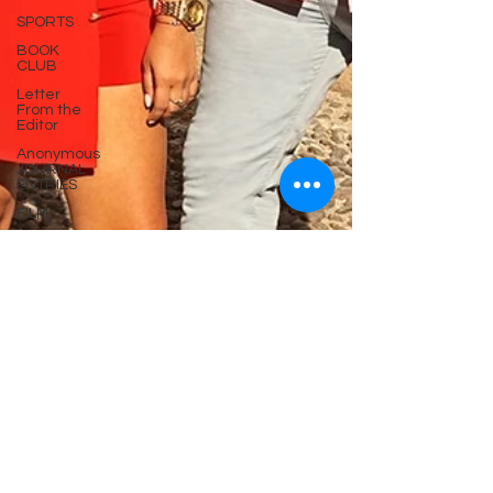
SPORTS
BOOK
CLUB
Letter
From the
Editor
Anonymous
JOURNAL
ENTRIES
FILM
Case of
the EX
Chapter
Online
Serie
Broken
Brooklyn
By Lucky
Colter
Now PR
Poetry In
Motion
Series
MOVIE