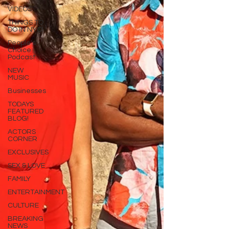
VIDEOS
THINGS TO
DO IN NYC!
People's
Choice
Podcast
NEW
MUSIC
Businesses
TODAYS
FEATURED
BLOG!
ACTORS
CORNER
EXCLUSIVES
SEX & LOVE
FAMILY
ENTERTAINMENT
CULTURE
BREAKING
NEWS