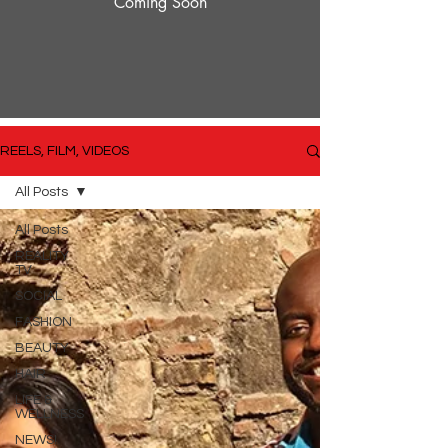
Coming Soon
REELS, FILM, VIDEOS
All Posts
All Posts
REALITY
TV
SOCIAL
FASHION
BEAUTY
HAIR
LIFE &
WELLNESS
NEWS!