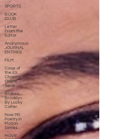
SPORTS
BOOK
CLUB
Letter
From the
Editor
Anonymous
JOURNAL
ENTRIES
FILM
Case of
the EX
Chapter
Online
Serie
Broken
Brooklyn
By Lucky
Colter
Now PR
Poetry In
Motion
Series
MOVIE