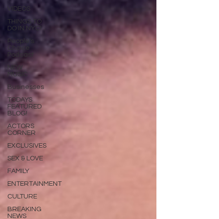
VIDEOS
THINGS TO
DO IN NYC!
People's
Choice
Podcast
NEW
MUSIC
Businesses
TODAYS
FEATURED
BLOG!
ACTORS
CORNER
EXCLUSIVES
SEX & LOVE
FAMILY
ENTERTAINMENT
CULTURE
BREAKING
NEWS