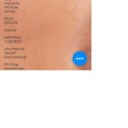
Favorite
PR Now
Writer
REAL
ESTATE
Dance
WRITING
CONTEST
Life Mental
Health
Recovering
PR Now
Workshops
Trending
now