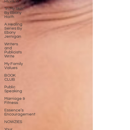
REVIEW
"In My Skin"
By Ebony
Haith
A Healing
Series By
Ebony
Jernigan
Writers
and
Publicists
Write
My Family
Values
BOOK
CLUB
Public
Speaking
Marriage &
Fitness
Essence’s
Encouragement
NOWZIES
Your