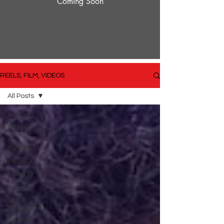
Coming Soon
REELS, FILM, VIDEOS
All Posts
All Posts
REALITY
TV
SOCIAL
FASHION
BEAUTY
HAIR
LIFE &
WELLNESS
NEWS!