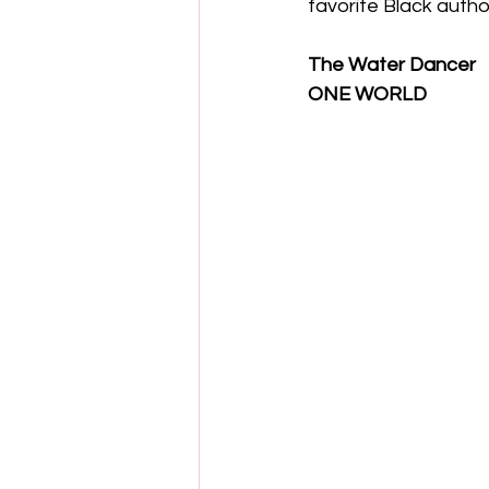
favorite Black autho
The Water Dancer
ONE WORLD