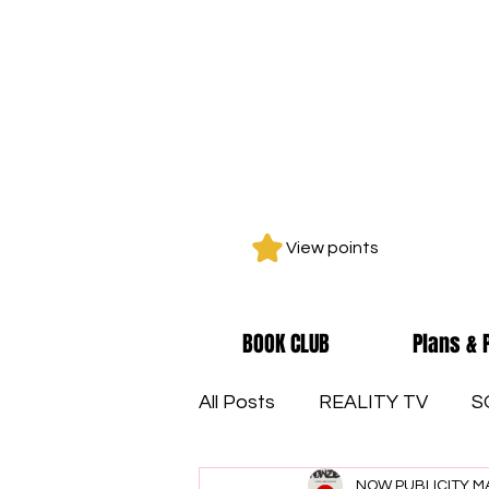
View points
BOOK CLUB
Plans & 
All Posts
REALITY TV
S
NOW PUBLICITY M