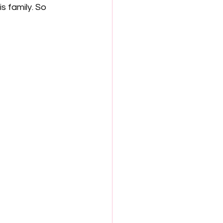
s family. So 