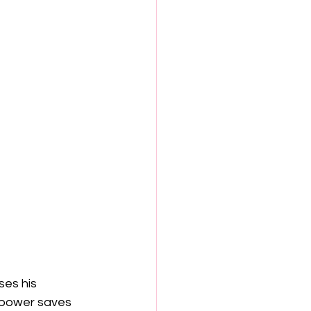
ses his 
 power saves 