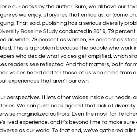
ose our books by the author. Sure, we all have our favor
genres we enjoy, storylines that entice us, or (come on, l
iguing. That said, publishing has a serious diversity pro
Diversity Baseline Study
 conducted in 2019, 79 percent 
ed as white, 78 percent as women, 88 percent as straig
bled. This is a problem because the people who work in
pers who decide what voices get amplified, which stori
es readers see reflected. And that matters, both for m
heir voices heard and for those of us who come from a 
bout experiences that aren't our own.
 perspectives. It lets other voices inside our heads, a
ories. We can push back against that lack of diversity
erwise marginalized authors. Even the most far-fetche
 lived experience, and it's beyond time to make sure 
iverse as our world. To that end, we've gathered a list