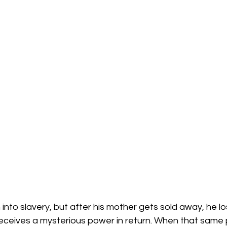
into slavery, but after his mother gets sold away, he lo
eceives a mysterious power in return. When that same