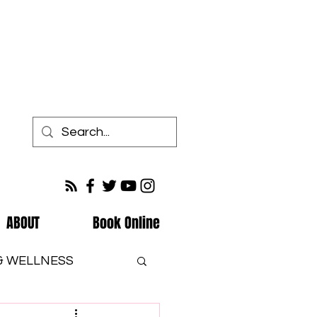
ABOUT
Book Online
 & WELLNESS