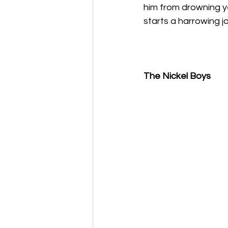
him from drowning ye
starts a harrowing jo
The Nickel Boys