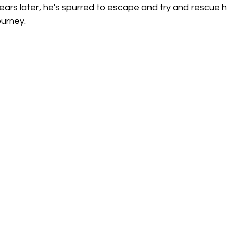
ars later, he's spurred to escape and try and rescue hi
urney. 