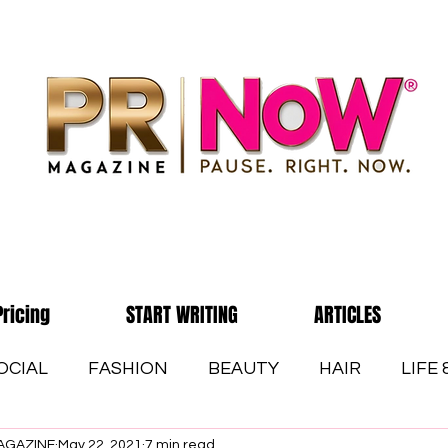
Pricing
START WRITING
ARTICLES
OCIAL
FASHION
BEAUTY
HAIR
LIFE
AGAZINE
May 22, 2021
7 min read