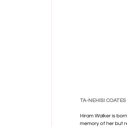
TA-NEHISI COATES
Hiram Walker is born 
memory of her but r