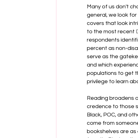
Many of us don't cho
general, we look for 
covers that look intr
to the most recent 
respondents identifi
percent as non-disa
serve as the gatekee
and which experienc
populations to get t
privilege to learn a
Reading broadens our
credence to those st
Black, POC, and oth
come from someone's
bookshelves are as d