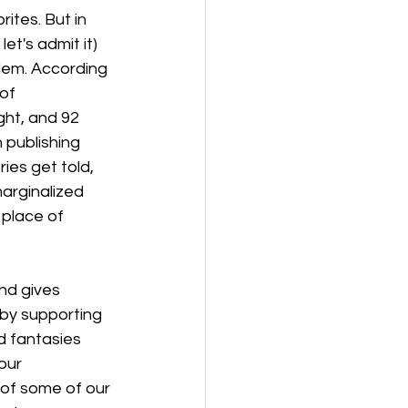
ites. But in 
et's admit it) 
blem. According 
of 
ht, and 92 
 publishing 
es get told, 
arginalized 
place of 
nd gives 
 by supporting 
d fantasies 
our 
 of some of our 