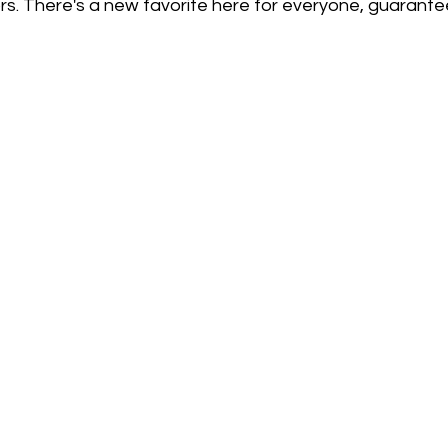
rs. There's a new favorite here for everyone, guarante