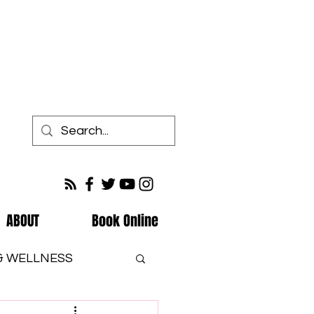
ABOUT
Book Online
 & WELLNESS