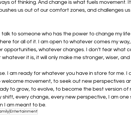
ays of thinking. And change is what fuels movement. It
pushes us out of our comfort zones, and challenges us 
 talk to someone who has the power to change my life f
m here for all of it. I am open to whatever comes my way
r opportunities, whatever changes. I don't fear what c
hatever it is, it will only make me stronger, wiser, and 
rse. I am ready for whatever you have in store for me. I
 welcome movement, to seek out new perspectives a
ady to grow, to evolve, to become the best version of m
 shift, every change, every new perspective, I am one 
n I am meant to be.
amily
Entertainment