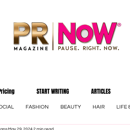
Pricing
START WRITING
ARTICLES
OCIAL
FASHION
BEAUTY
HAIR
LIFE
vans
May 29, 2024
2 min read