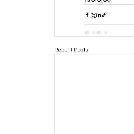
Trending now
Recent Posts