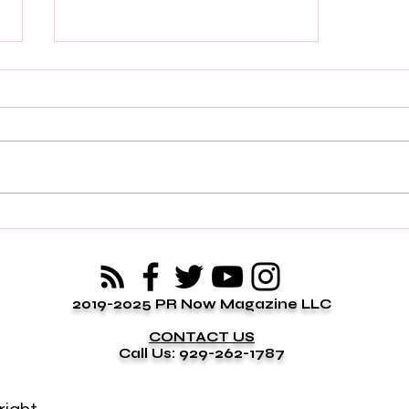
Some People Enter Your Life
to Prepare You for Something
Greater
2019-2025 PR Now Magazine LLC
CONTACT US
Call Us: 929-262-1787