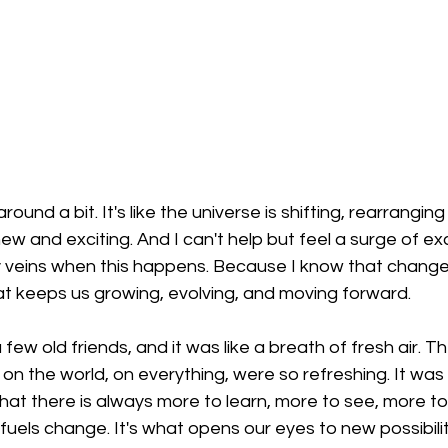
round a bit. It's like the universe is shifting, rearranging
w and exciting. And I can't help but feel a surge of ex
 veins when this happens. Because I know that change 
t keeps us growing, evolving, and moving forward.
 few old friends, and it was like a breath of fresh air. Th
 on the world, on everything, were so refreshing. It was li
hat there is always more to learn, more to see, more to
fuels change. It's what opens our eyes to new possibilit