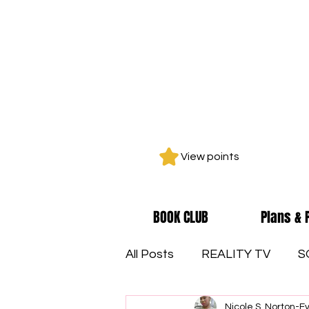
View points
BOOK CLUB
Plans & 
All Posts
REALITY TV
S
Nicole S. Norton-E