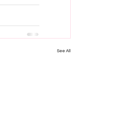
See All