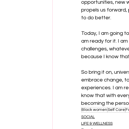
opportunities, new w
propels us forward, 
to do better.
Today, I am going to
am ready for it. I a
challenges, whateve
because I know that w
So bring it on, unive
embrace change, to
experiences. I am re
know that with every
becoming the perso
Black women
Self Care
F
SOCIAL
LIFE & WELLNESS