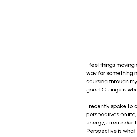
I feel things moving a
way for something ne
coursing through my
good. Change is wha
I recently spoke to a
perspectives on life,
energy, a reminder t
Perspective is what 