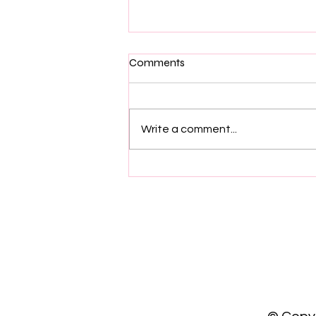
Comments
Write a comment...
What Happens When a
Woman Strays - Is it Cheating
or Self Reflection