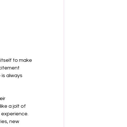
 itself to make 
citement 
is always 
eir 
ke a jolt of 
 experience. 
ies, new 