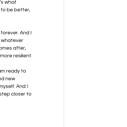
's what 
to be better, 
orever. And I 
, whatever 
omes after, 
more resilient.
 am ready to 
nd new 
yself. And I 
step closer to 