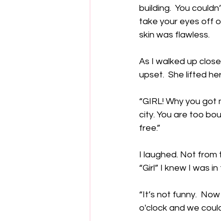
building.  You couldn
take your eyes off o
skin was flawless.  
As I walked up close
upset.  She lifted h
“GIRL! Why you got m
city. You are too bo
free.” 
I laughed. Not from
“Girl” I knew I was in
“It’s not funny.  No
o'clock and we could