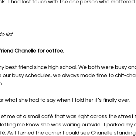
k.  I had lost touch with the one person who mattered 
 list  
riend Chanelle for coffee.  
y best friend since high school. We both were busy and
e our busy schedules, we always made time to chit-chat.
. 
ar what she had to say when I told her it’s finally over. 
eet me at a small café that was right across the street 
letting me know she was waiting outside.  I parked my
fé. As I turned the corner I could see Chanelle standing