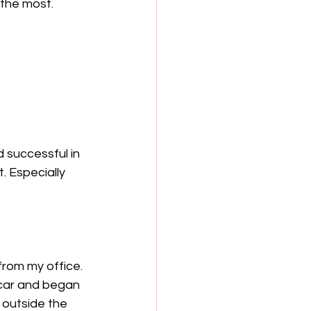
the most.  
 successful in 
 Especially 
from my office. 
 car and began 
 outside the 