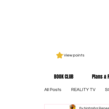
View points
BOOK CLUB
Plans & 
All Posts
REALITY TV
S
By Natasha Rene