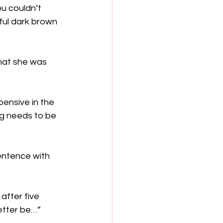
ou couldn’t 
ful dark brown 
that she was 
ensive in the 
ng needs to be 
entence with 
after five 
better be…”