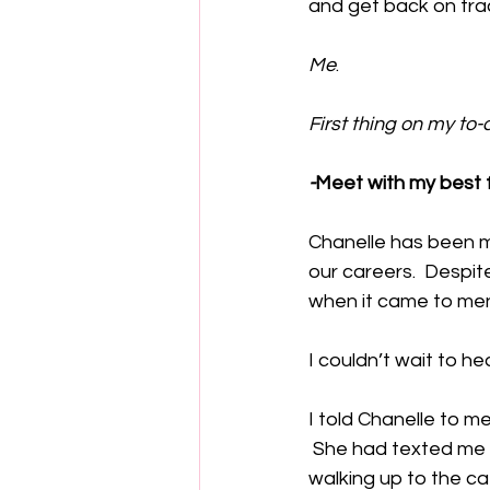
and get back on trac
Me
.  
First thing on my to-do
-
Meet with my best f
Chanelle has been m
our careers.  Despit
when it came to men
I couldn’t wait to he
I told Chanelle to m
 She had texted me 
walking up to the ca