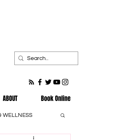
ABOUT
Book Online
 & WELLNESS