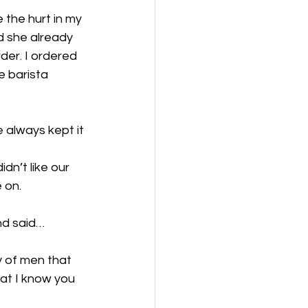
 the hurt in my 
d she already 
er. I ordered 
 barista 
 always kept it 
n’t like our 
 on.  
nd said…
ty of men that 
at I know you 