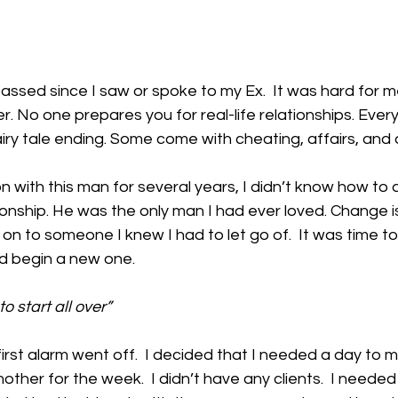
ssed since I saw or spoke to my Ex.  It was hard for m
ver. No one prepares you for real-life relationships. Every
iry tale ending. Some come with cheating, affairs, and 
n with this man for several years, I didn’t know how to 
ionship. He was the only man I had ever loved. Change is
 on to someone I knew I had to let go of.  It was time to 
nd begin a new one.  
o start all over” 
irst alarm went off.  I decided that I needed a day to my
ther for the week.  I didn’t have any clients.  I needed