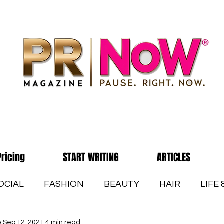
Pricing
START WRITING
ARTICLES
OCIAL
FASHION
BEAUTY
HAIR
LIFE
e
Sep 12, 2021
4 min read