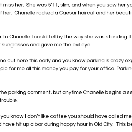
’t miss her.  She was 5’11, slim, and when you saw her y
f her.  Chanelle rocked a Caesar haircut and her beauti
r to Chanelle I could tell by the way she was standing 
er sunglasses and gave me the evil eye. 
e out here this early and you know parking is crazy exp
ugie for me all this money you pay for your office. Parki
 the parking comment, but anytime Chanelle begins a s
 trouble.
w you know I don’t like coffee you should have called me 
 have hit up a bar during happy hour in Old City.  This 