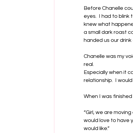
Before Chanelle coul
eyes.  I had to blin
knew what happened.
a small dark roast c
handed us our drink 
Chanelle was my voic
real. 
Especially when it c
relationship.  I woul
When I was finished
“Girl, we are moving 
would love to have y
would like.”