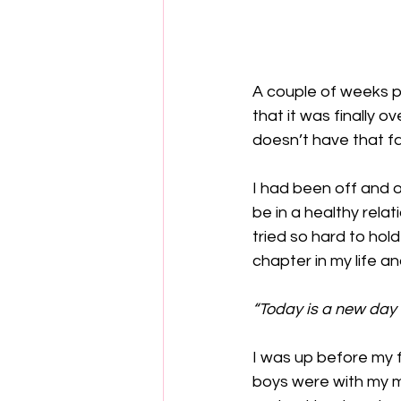
A couple of weeks pa
that it was finally o
doesn’t have that fa
I had been off and o
be in a healthy relat
tried so hard to hold
chapter in my life a
“Today is a new day t
I was up before my f
boys were with my mo