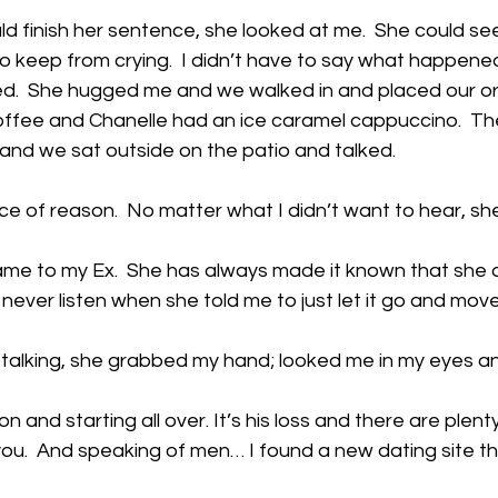
d finish her sentence, she looked at me.  She could see
k to keep from crying.  I didn’t have to say what happene
  She hugged me and we walked in and placed our ord
offee and Chanelle had an ice caramel cappuccino.  The
and we sat outside on the patio and talked. 
e of reason.  No matter what I didn’t want to hear, she
ame to my Ex.  She has always made it known that she did
d never listen when she told me to just let it go and move
 talking, she grabbed my hand; looked me in my eyes a
on and starting all over. It’s his loss and there are plen
ou.  And speaking of men… I found a new dating site th