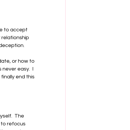
e to accept 
 relationship 
deception.  
date, or how to 
 never easy.  I 
finally end this 
self.  The 
 to refocus 