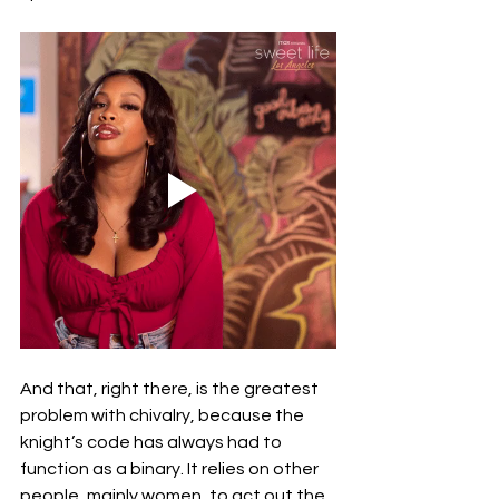
And that, right there, is the greatest 
problem with chivalry, because the 
knight’s code has always had to 
function as a binary. It relies on other 
people, mainly women, to act out the 