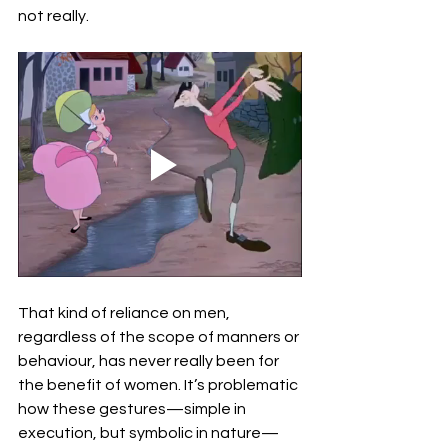
not really.
That kind of reliance on men, 
regardless of the scope of manners or 
behaviour, has never really been for 
the benefit of women. It’s problematic 
how these gestures—simple in 
execution, but symbolic in nature—