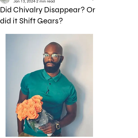
Jan 13, 2024
2 min read
Did Chivalry Disappear? Or
did it Shift Gears?