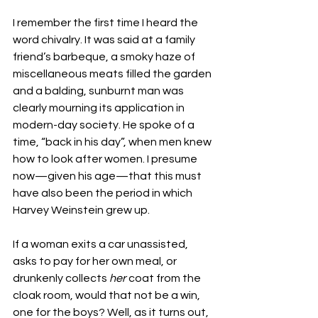
I remember the first time I heard the 
word chivalry. It was said at a family 
friend’s barbeque, a smoky haze of 
miscellaneous meats filled the garden 
and a balding, sunburnt man was 
clearly mourning its application in 
modern-day society. He spoke of a 
time, “back in his day”, when men knew 
how to look after women. I presume 
now—given his age—that this must 
have also been the period in which 
Harvey Weinstein grew up.
If a woman exits a car unassisted, 
asks to pay for her own meal, or 
drunkenly collects 
her
 coat from the 
cloak room, would that not be a win, 
one for the boys? Well, as it turns out, 