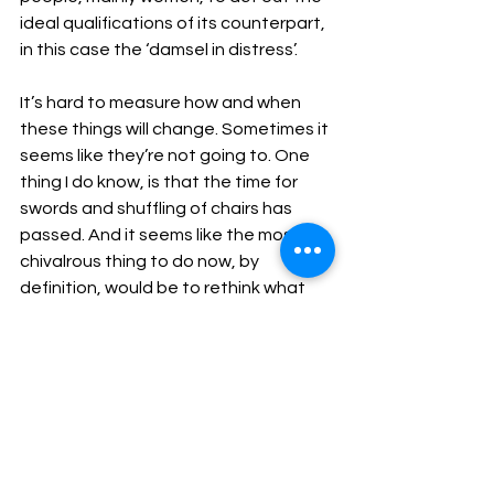
ideal qualifications of its counterpart, 
in this case the ‘damsel in distress’.
It’s hard to measure how and when 
these things will change. Sometimes it 
seems like they’re not going to. One 
thing I do know, is that the time for 
swords and shuffling of chairs has 
passed. And it seems like the most 
chivalrous thing to do now, by 
definition, would be to rethink what 
actually constitutes considerate 
behaviour, not just towards women, 
but everyone.