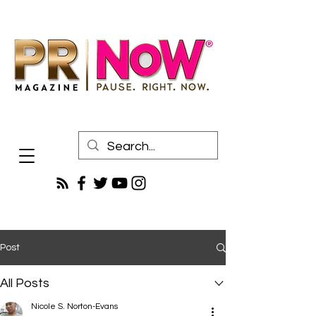
Post
All Posts
Nicole S. Norton-Evans