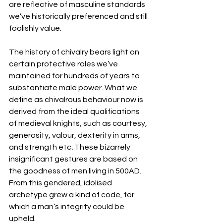
are reflective of masculine standards 
we’ve historically preferenced and still 
foolishly value.
The history of chivalry bears light on 
certain protective roles we’ve 
maintained for hundreds of years to 
substantiate male power. What we 
define as chivalrous behaviour now is 
derived from the ideal qualifications 
of medieval knights, such as courtesy, 
generosity, valour, dexterity in arms, 
and strength etc
. 
These bizarrely 
insignificant gestures are based on 
the goodness of men living in 500AD. 
From this gendered, idolised 
archetype grew a kind of code, for 
which a man’s integrity could be 
upheld.