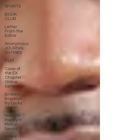
SPORTS
BOOK
CLUB
Letter
From the
Editor
Anonymous
JOURNAL
ENTRIES
FILM
Case of
the EX
Chapter
Online
Serie
Broken
Brooklyn
By Lucky
Colter
Now PR
Poetry In
Motion
Series
MOVIE