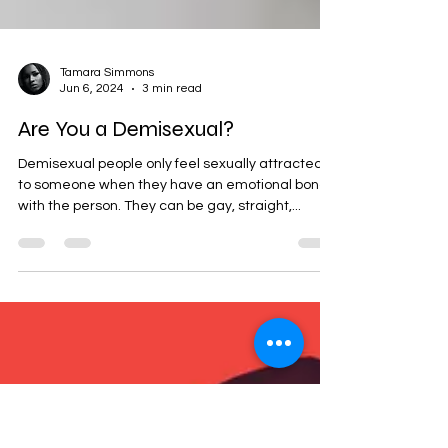
Tamara Simmons
Jun 6, 2024
3 min read
Are You a Demisexual?
Demisexual people only feel sexually attracted
to someone when they have an emotional bond
with the person. They can be gay, straight,...