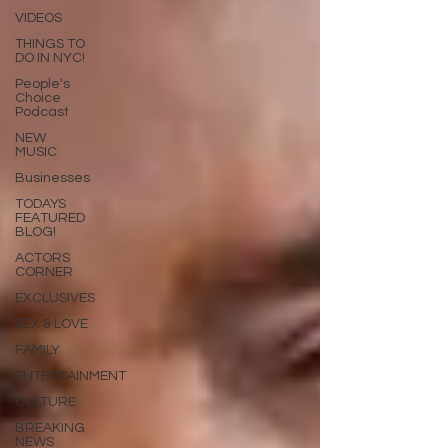
VIDEOS
THINGS TO
DO IN NYC!
People's
Choice
Podcast
NEW
MUSIC
Businesses
TODAYS
FEATURED
BLOG!
ACTORS
CORNER
EXCLUSIVES
SEX & LOVE
FAMILY
ENTERTAINMENT
CULTURE
BREAKING
NEWS