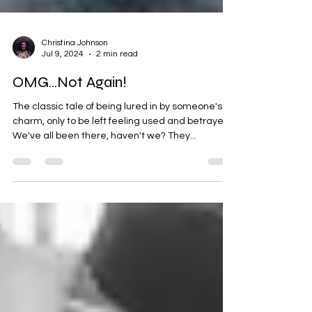
Christina Johnson
Jul 9, 2024
2 min read
OMG...Not Again!
The classic tale of being lured in by someone's
charm, only to be left feeling used and betrayed.
We've all been there, haven't we? They...