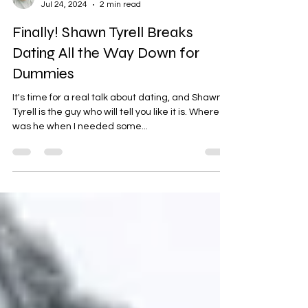
Nicole S. Norton-Evans
Jul 24, 2024
2 min read
Finally! Shawn Tyrell Breaks
Dating All the Way Down for
Dummies
It's time for a real talk about dating, and Shawn
Tyrell is the guy who will tell you like it is. Where
was he when I needed some...