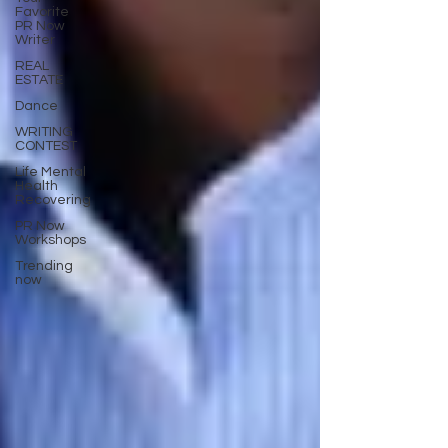
Favorite
PR Now
Writer
REAL
ESTATE
Dance
WRITING
CONTEST
Life Mental
Health
Recovering
PR Now
Workshops
Trending
now