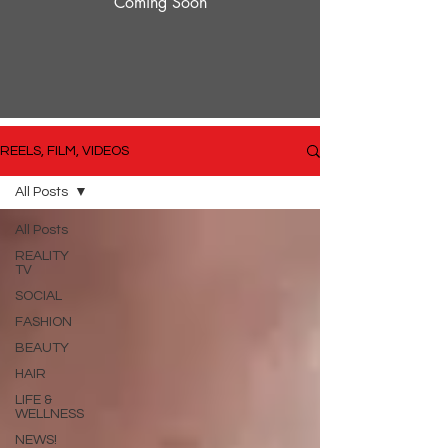
Coming Soon
REELS, FILM, VIDEOS
All Posts
All Posts
REALITY
TV
SOCIAL
FASHION
BEAUTY
HAIR
LIFE &
WELLNESS
NEWS!