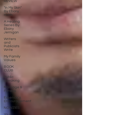
REVIEW
"In My Skin"
By Ebony
Haith
A Healing
Series By
Ebony
Jernigan
Writers
and
Publicists
Write
My Family
Values
BOOK
CLUB
Public
Speaking
Marriage &
Fitness
Essence’s
Encouragement
NOWZIES
Your